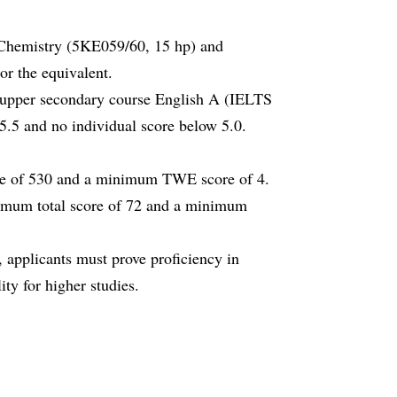
Chemistry (5KE059/60, 15 hp) and
r the equivalent.
h upper secondary course English A (IELTS
.5 and no individual score below 5.0.
ore of 530 and a minimum TWE score of 4.
imum total score of 72 and a minimum
 applicants must prove proficiency in
ity for higher studies.