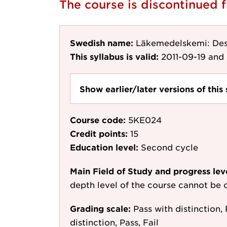
The course is discontinued 
Swedish name:
Läkemedelskemi: Des
This syllabus is valid:
2011-09-19
and 
Show earlier/later versions of this 
Course code:
5KE024
Credit points:
15
Education level:
Second cycle
Main Field of Study and progress lev
depth level of the course cannot be c
Grading scale:
Pass with distinction, 
distinction, Pass, Fail