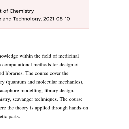
 of Chemistry
e and Technology, 2021-08-10
nowledge within the field of medicinal
on computational methods for design of
 libraries. The course cover the
stry (quantum and molecular mechanics),
cophore modelling, library design,
mistry, scavanger techniques. The course
ere the theory is applied through hands-on
tic parts.