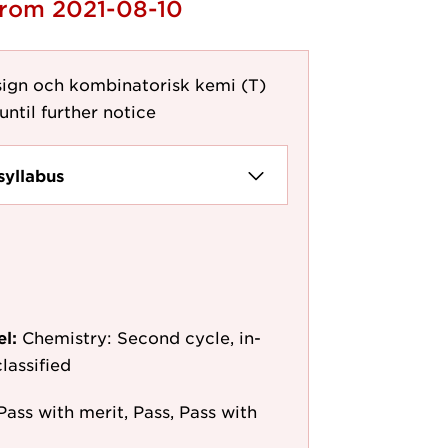
from 2021-08-10
ign och kombinatorisk kemi (T)
until further notice
syllabus
el:
Chemistry: Second cycle, in-
lassified
Pass with merit, Pass, Pass with