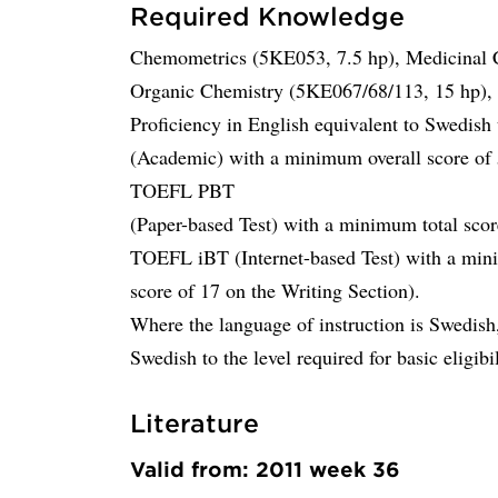
Required Knowledge
Chemometrics (5KE053, 7.5 hp), Medicinal 
Organic Chemistry (5KE067/68/113, 15 hp), o
Proficiency in English equivalent to Swedis
(Academic) with a minimum overall score of 5
TOEFL PBT
(Paper-based Test) with a minimum total sc
TOEFL iBT (Internet-based Test) with a min
score of 17 on the Writing Section).
Where the language of instruction is Swedish,
Swedish to the level required for basic eligibil
Literature
Valid from: 2011 week 36