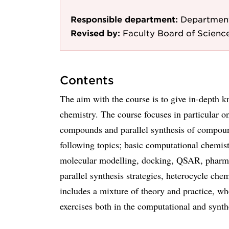
Responsible department:
Department
Revised by:
Faculty Board of Scienc
Contents
The aim with the course is to give in-depth k
chemistry. The course focuses in particular 
compounds and parallel synthesis of compound
following topics; basic computational chemi
molecular modelling, docking, QSAR, pharma
parallel synthesis strategies, heterocycle che
includes a mixture of theory and practice, wh
exercises both in the computational and synthe