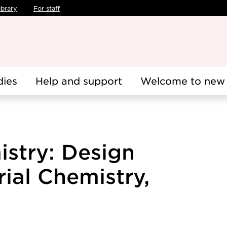
ibrary
For staff
dies
Help and support
Welcome to new 
istry: Design
ial Chemistry,