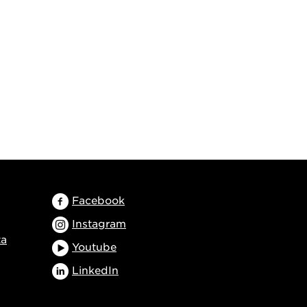
Facebook
Instagram
ta
Youtube
LinkedIn