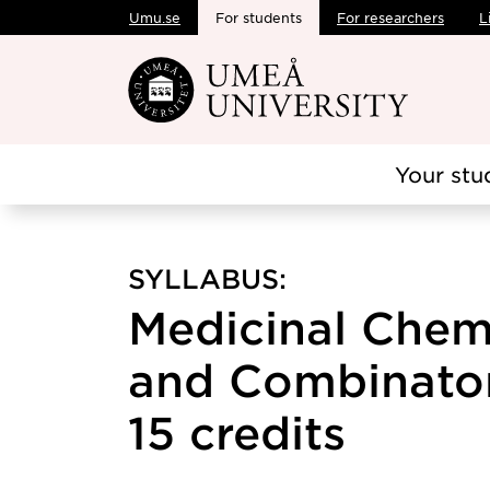
Umu.se
For students
For researchers
L
Skip to main content
Your stu
SYLLABUS:
Medicinal Chem
and Combinator
15 credits