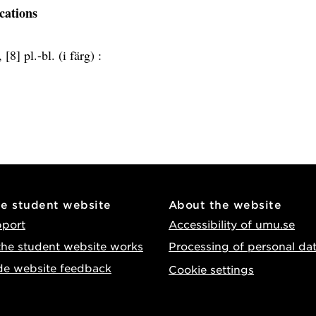
ications
 [8] pl.-bl. (i färg) :
he student website
About the website
pport
Accessibility of umu.se
he student website works
Processing of personal da
de website feedback
Cookie settings