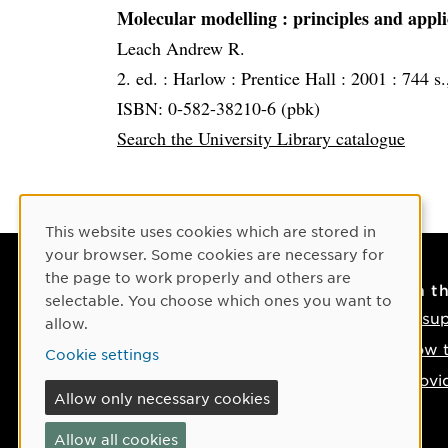
Molecular modelling
: principles and appl
Leach Andrew R.
2. ed. :
Harlow :
Prentice Hall :
2001 :
744 s.,
ISBN: 0-582-38210-6 (pbk)
Search the University Library catalogue
Cookie Consent
This website uses cookies which are stored in
your browser. Some cookies are necessary for
the page to work properly and others are
Contact
On t
selectable. You choose which ones you want to
Contact us
IT su
allow.
Phone: +46 90-786 50 00
How t
Cookie settings
Find us on the map
Provi
Allow only necessary cookies
If something happens
Allow all cookies