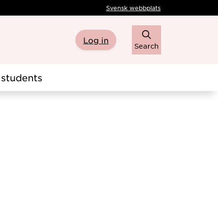
Svensk webbplats
Log in
Search
students