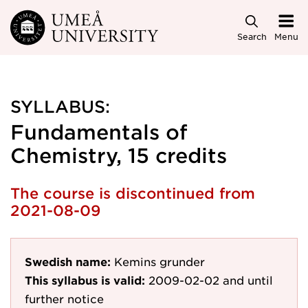
Skip to main content
Search
Menu
SYLLABUS:
Fundamentals of
Chemistry, 15 credits
The course is discontinued from
2021-08-09
Swedish name:
Kemins grunder
This syllabus is valid:
2009-02-02
and until
further notice