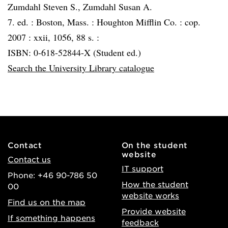
Zumdahl Steven S., Zumdahl Susan A.
7. ed. :
Boston, Mass. :
Houghton Mifflin Co. :
cop.
2007 :
xxii, 1056, 88 s. :
ISBN: 0-618-52844-X (Student ed.)
Search the University Library catalogue
Contact
On the student
website
Contact us
IT support
Phone: +46 90-786 50
How the student
00
website works
Find us on the map
Provide website
If something happens
feedback