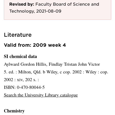
Revised by:
Faculty Board of Science and
Technology, 2021-08-09
Literature
Valid from: 2009 week 4
SI chemical data
Aylward Gordon Hillis, Findlay Tristan John Victor
5. ed. :
Milton, Qld. b Wiley, c cop. 2002 :
Wiley :
cop.
2002 :
xiv, 202 s. :
ISBN: 0-470-80044-5
Search the University Library catalogue
Chemistry