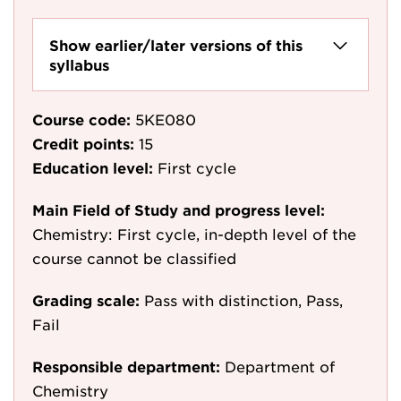
Show earlier/later versions of this
syllabus
Course code:
5KE080
Credit points:
15
Education level:
First cycle
Main Field of Study and progress level:
Chemistry: First cycle, in-depth level of the
course cannot be classified
Grading scale:
Pass with distinction, Pass,
Fail
Responsible department:
Department of
Chemistry