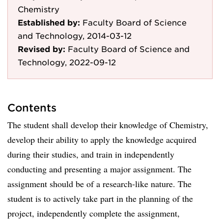
Chemistry
Established by:
Faculty Board of Science
and Technology, 2014-03-12
Revised by:
Faculty Board of Science and
Technology, 2022-09-12
Contents
The student shall develop their knowledge of Chemistry,
develop their ability to apply the knowledge acquired
during their studies, and train in independently
conducting and presenting a major assignment. The
assignment should be of a research-like nature. The
student is to actively take part in the planning of the
project, independently complete the assignment,