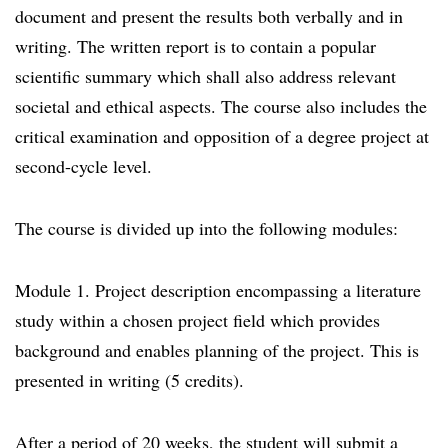
document and present the results both verbally and in
writing. The written report is to contain a popular
scientific summary which shall also address relevant
societal and ethical aspects. The course also includes the
critical examination and opposition of a degree project at
second-cycle level.
The course is divided up into the following modules:
Module 1. Project description encompassing a literature
study within a chosen project field which provides
background and enables planning of the project. This is
presented in writing (5 credits).
After a period of 20 weeks, the student will submit a