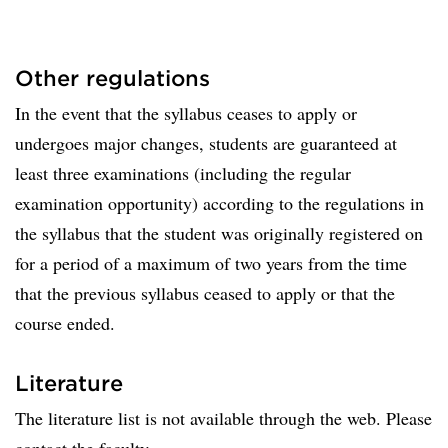
Other regulations
In the event that the syllabus ceases to apply or
undergoes major changes, students are guaranteed at
least three examinations (including the regular
examination opportunity) according to the regulations in
the syllabus that the student was originally registered on
for a period of a maximum of two years from the time
that the previous syllabus ceased to apply or that the
course ended.
Literature
The literature list is not available through the web. Please