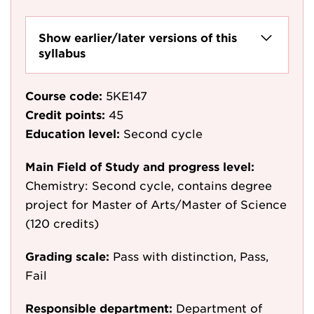
Show earlier/later versions of this
syllabus
Course code:
5KE147
Credit points:
45
Education level:
Second cycle
Main Field of Study and progress level:
Chemistry: Second cycle, contains degree
project for Master of Arts/Master of Science
(120 credits)
Grading scale:
Pass with distinction, Pass,
Fail
Responsible department:
Department of