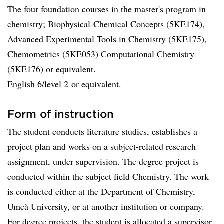
The four foundation courses in the master's program in
chemistry; Biophysical-Chemical Concepts (5KE174),
Advanced Experimental Tools in Chemistry (5KE175),
Chemometrics (5KE053) Computational Chemistry
(5KE176) or equivalent.
English 6/level 2 or equivalent.
Form of instruction
The student conducts literature studies, establishes a
project plan and works on a subject-related research
assignment, under supervision. The degree project is
conducted within the subject field Chemistry. The work
is conducted either at the Department of Chemistry,
Umeå University, or at another institution or company.
For degree projects, the student is allocated a supervisor