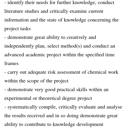
- identify their needs for further knowledge, conduct
literature studies and critically examine current
information and the state of knowledge concerning the
project tasks
- demonstrate great ability to creatively and
independently plan, select method(s) and conduct an
advanced academic project within the specified time
frames
- carry out adequate risk assessment of chemical work
within the scope of the project
- demonstrate very good practical skills within an
experimental or theoretical degree project
- systematically compile, critically evaluate and analyse
the results received and in so doing demonstrate great
ability to contribute to knowledge development