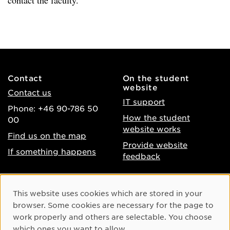
contact the faculty.
Contact
On the student
website
Contact us
IT support
Phone: +46 90-786 50
How the student
00
website works
Find us on the map
Provide website
If something happens
feedback
About the website
Facebook
Cookie Consent
This website uses cookies which are stored in your
Accessibility of umu.se
Instagram
browser. Some cookies are necessary for the page to
Processing of personal
work properly and others are selectable. You choose
Youtube
data
which ones you want to allow.