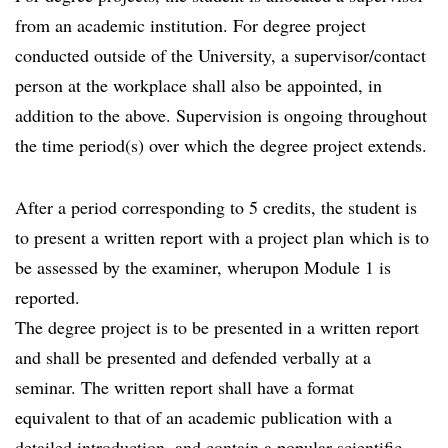
from an academic institution. For degree project
conducted outside of the University, a supervisor/contact
person at the workplace shall also be appointed, in
addition to the above. Supervision is ongoing throughout
the time period(s) over which the degree project extends.
After a period corresponding to 5 credits, the student is
to present a written report with a project plan which is to
be assessed by the examiner, wherupon Module 1 is
reported.
The degree project is to be presented in a written report
and shall be presented and defended verbally at a
seminar. The written report shall have a format
equivalent to that of an academic publication with a
detailed introduction, and contain a popular scientific