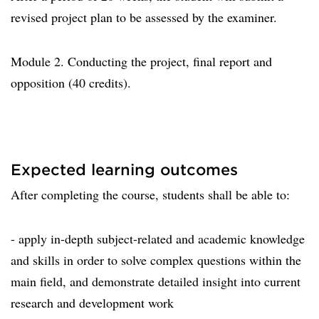
revised project plan to be assessed by the examiner.
Module 2. Conducting the project, final report and
opposition (40 credits).
Expected learning outcomes
After completing the course, students shall be able to:
- apply in-depth subject-related and academic knowledge
and skills in order to solve complex questions within the
main field, and demonstrate detailed insight into current
research and development work