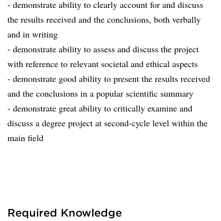
- demonstrate ability to clearly account for and discuss
the results received and the conclusions, both verbally
and in writing
- demonstrate ability to assess and discuss the project
with reference to relevant societal and ethical aspects
- demonstrate good ability to present the results received
and the conclusions in a popular scientific summary
- demonstrate great ability to critically examine and
discuss a degree project at second-cycle level within the
main field
Required Knowledge