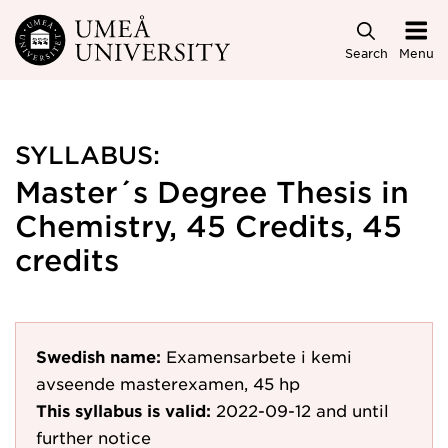
Skip to main content
Search
Menu
SYLLABUS:
Master´s Degree Thesis in
Chemistry, 45 Credits, 45
credits
Swedish name:
Examensarbete i kemi
avseende masterexamen, 45 hp
This syllabus is valid:
2022-09-12
and until
further notice