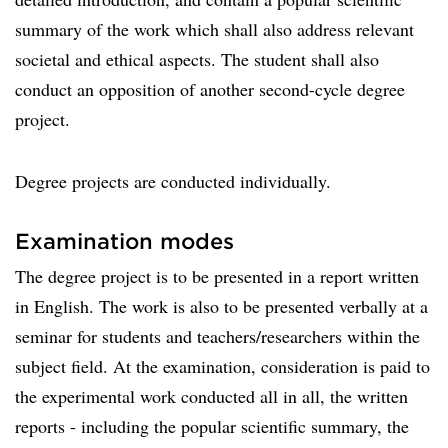
summary of the work which shall also address relevant
societal and ethical aspects. The student shall also
conduct an opposition of another second-cycle degree
project.
Degree projects are conducted individually.
Examination modes
The degree project is to be presented in a report written
in English. The work is also to be presented verbally at a
seminar for students and teachers/researchers within the
subject field. At the examination, consideration is paid to
the experimental work conducted all in all, the written
reports - including the popular scientific summary, the