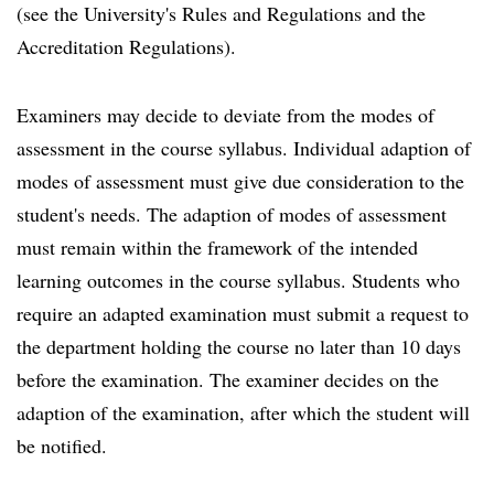
(see the University's Rules and Regulations and the
Accreditation Regulations).
Examiners may decide to deviate from the modes of
assessment in the course syllabus. Individual adaption of
modes of assessment must give due consideration to the
student's needs. The adaption of modes of assessment
must remain within the framework of the intended
learning outcomes in the course syllabus. Students who
require an adapted examination must submit a request to
the department holding the course no later than 10 days
before the examination. The examiner decides on the
adaption of the examination, after which the student will
be notified.