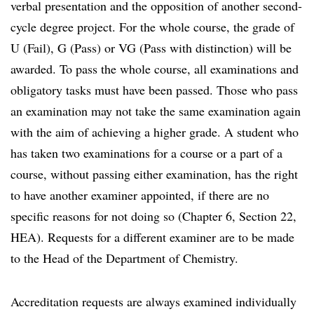
verbal presentation and the opposition of another second-
cycle degree project. For the whole course, the grade of
U (Fail), G (Pass) or VG (Pass with distinction) will be
awarded. To pass the whole course, all examinations and
obligatory tasks must have been passed. Those who pass
an examination may not take the same examination again
with the aim of achieving a higher grade. A student who
has taken two examinations for a course or a part of a
course, without passing either examination, has the right
to have another examiner appointed, if there are no
specific reasons for not doing so (Chapter 6, Section 22,
HEA). Requests for a different examiner are to be made
to the Head of the Department of Chemistry.
Accreditation requests are always examined individually