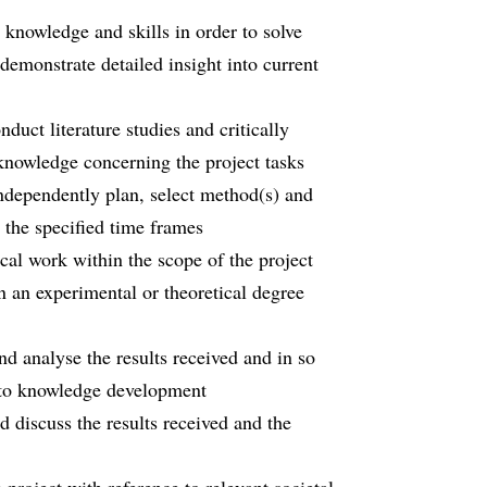
 knowledge and skills in order to solve
demonstrate detailed insight into current
nduct literature studies and critically
 knowledge concerning the project tasks
 independently plan, select method(s) and
the specified time frames
cal work within the scope of the project
n an experimental or theoretical degree
and analyse the results received and in so
e to knowledge development
nd discuss the results received and the