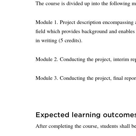
The course is divided up into the following 
Module 1. Project description encompassing a 
field which provides background and enables p
in writing (5 credits).
Module 2. Conducting the project, interim rep
Module 3. Conducting the project, final repor
Expected learning outcome
After completing the course, students shall be