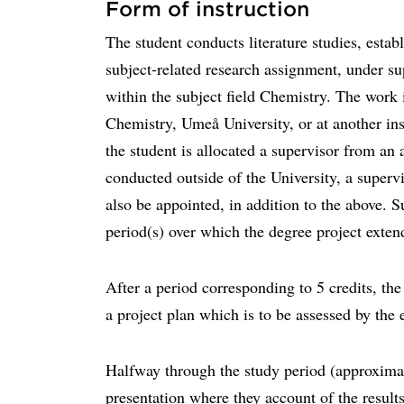
Form of instruction
The student conducts literature studies, estab
subject-related research assignment, under su
within the subject field Chemistry. The work 
Chemistry, Umeå University, or at another ins
the student is allocated a supervisor from an 
conducted outside of the University, a superv
also be appointed, in addition to the above. 
period(s) over which the degree project exten
After a period corresponding to 5 credits, the 
a project plan which is to be assessed by th
Halfway through the study period (approximat
presentation where they account of the results