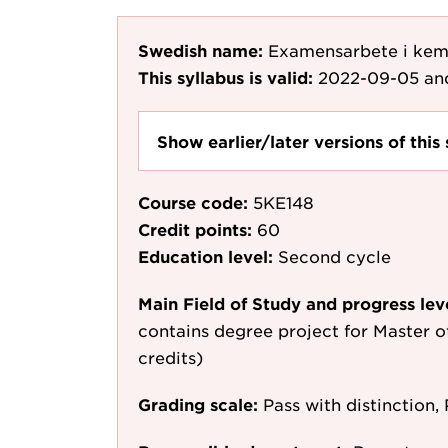
Swedish name:
Examensarbete i kem
This syllabus is valid:
2022-09-05
an
Show earlier/later versions of this 
Course code:
5KE148
Credit points:
60
Education level:
Second cycle
Main Field of Study and progress lev
contains degree project for Master o
credits)
Grading scale:
Pass with distinction, 