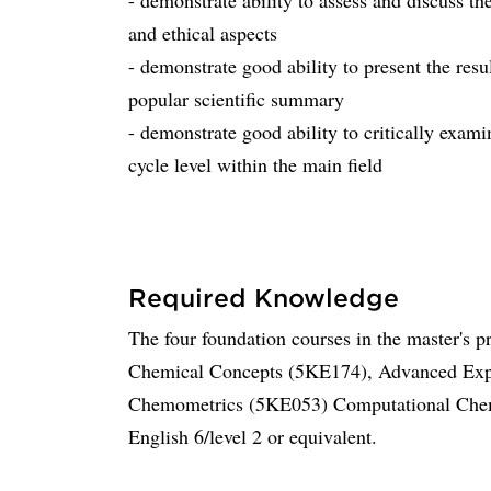
- demonstrate ability to assess and discuss the
and ethical aspects
- demonstrate good ability to present the resu
popular scientific summary
- demonstrate good ability to critically exami
cycle level within the main field
Required Knowledge
The four foundation courses in the master's 
Chemical Concepts (5KE174), Advanced Expe
Chemometrics (5KE053) Computational Chemi
English 6/level 2 or equivalent.