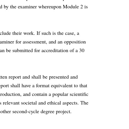
sed by the examiner whereupon Module 2 is
clude their work. If such is the case, a
xaminer for assessment, and an opposition
an be submitted for accreditation of a 30
tten report and shall be presented and
port shall have a format equivalent to that
roduction, and contain a popular scientific
relevant societal and ethical aspects. The
nother second-cycle degree project.