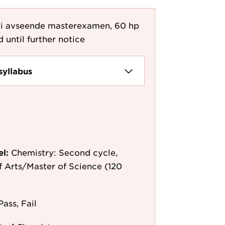
i avseende masterexamen, 60 hp
d until further notice
syllabus
el:
Chemistry: Second cycle,
f Arts/Master of Science (120
Pass, Fail