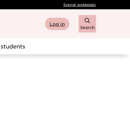
Svensk webbplats
Log in
Search
students