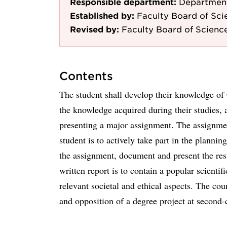
Responsible department:
Department
Established by:
Faculty Board of Sci
Revised by:
Faculty Board of Scienc
Contents
The student shall develop their knowledge of 
the knowledge acquired during their studies, 
presenting a major assignment. The assignmen
student is to actively take part in the planni
the assignment, document and present the resu
written report is to contain a popular scienti
relevant societal and ethical aspects. The cou
and opposition of a degree project at second-c