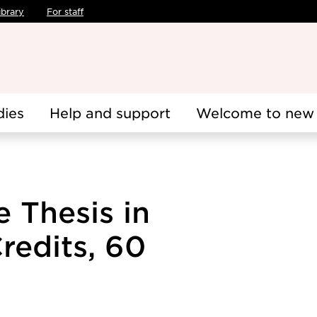
ibrary
For staff
dies
Help and support
Welcome to new 
 Thesis in
redits, 60