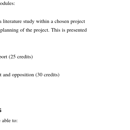
modules:
literature study within a chosen project
lanning of the project. This is presented
ort (25 credits)
t and opposition (30 credits)
s
 able to: