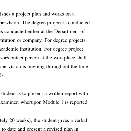
lishes a project plan and works on a
pervision. The degree project is conducted
is conducted either at the Department of
titution or company. For degree projects,
academic institution. For degree project
isor/contact person at the workplace shall
Supervision is ongoing throughout the time
ds.
student is to present a written report with
e examiner, wherupon Module 1 is reported.
ely 20 weeks), the student gives a verbal
 to date and present a revised plan in