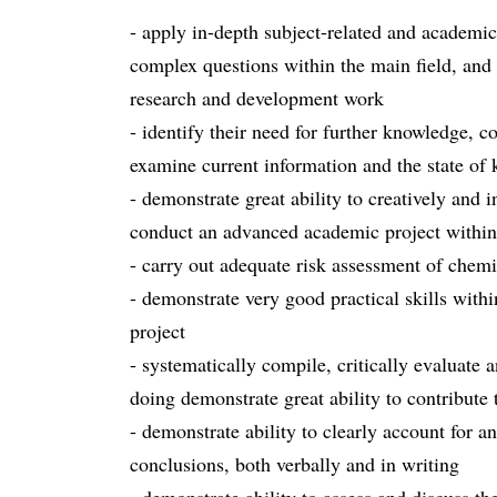
- apply in-depth subject-related and academic
complex questions within the main field, and 
research and development work
- identify their need for further knowledge, co
examine current information and the state of
- demonstrate great ability to creatively and
conduct an advanced academic project within 
- carry out adequate risk assessment of chemi
- demonstrate very good practical skills withi
project
- systematically compile, critically evaluate 
doing demonstrate great ability to contribut
- demonstrate ability to clearly account for a
conclusions, both verbally and in writing