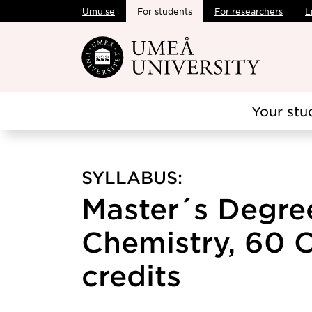
Umu.se
For students
For researchers
L
Skip to main content
Your stu
SYLLABUS:
Master´s Degree
Chemistry, 60 C
credits