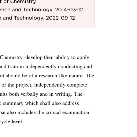
 of Chemistry
ence and Technology, 2014-03-12
e and Technology, 2022-09-12
Chemistry, develop their ability to apply
and train in independently conducting and
t should be of a research-like nature. The
ng of the project, independently complete
lts both verbally and in writing. The
fic summary which shall also address
rse also includes the critical examination
ycle level.