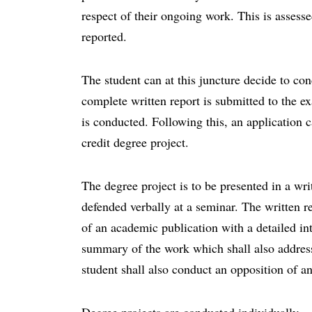
respect of their ongoing work. This is asses
reported.
The student can at this juncture decide to con
complete written report is submitted to the e
is conducted. Following this, an application c
credit degree project.
The degree project is to be presented in a wri
defended verbally at a seminar. The written re
of an academic publication with a detailed int
summary of the work which shall also address 
student shall also conduct an opposition of a