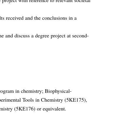
 project with reference to relevant societal
lts received and the conclusions in a
ne and discuss a degree project at second-
program in chemistry; Biophysical-
rimental Tools in Chemistry (5KE175),
stry (5KE176) or equivalent.