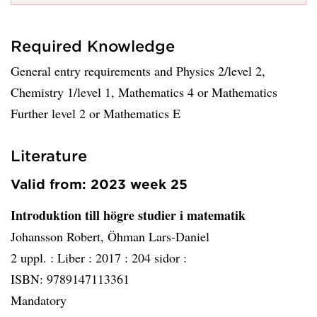
Required Knowledge
General entry requirements and Physics 2/level 2,
Chemistry 1/level 1, Mathematics 4 or Mathematics
Further level 2 or Mathematics E
Literature
Valid from: 2023 week 25
Introduktion till högre studier i matematik
Johansson Robert, Öhman Lars-Daniel
2 uppl. :
Liber :
2017 :
204 sidor :
ISBN: 9789147113361
Mandatory