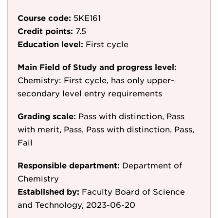
Course code:
5KE161
Credit points:
7.5
Education level:
First cycle
Main Field of Study and progress level:
Chemistry: First cycle, has only upper-
secondary level entry requirements
Grading scale:
Pass with distinction, Pass
with merit, Pass, Pass with distinction, Pass,
Fail
Responsible department:
Department of
Chemistry
Established by:
Faculty Board of Science
and Technology, 2023-06-20