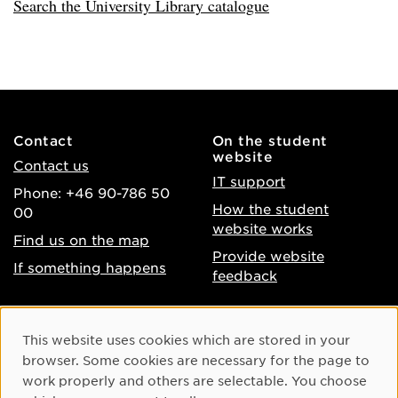
Search the University Library catalogue
Contact
On the student
website
Contact us
IT support
Phone: +46 90-786 50
How the student
00
website works
Find us on the map
Provide website
If something happens
feedback
About the website
Facebook
Cookie Consent
This website uses cookies which are stored in your
Accessibility of umu.se
Instagram
browser. Some cookies are necessary for the page to
Processing of personal
work properly and others are selectable. You choose
Youtube
data