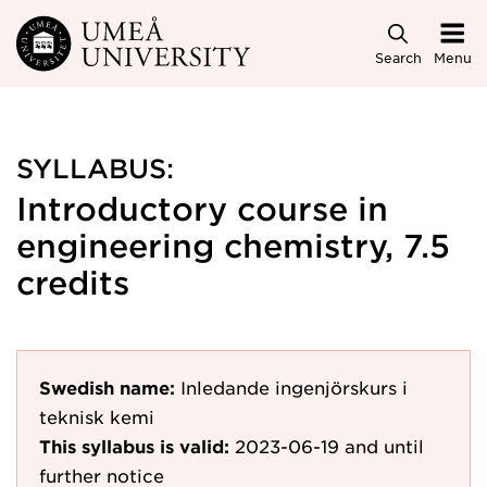
Skip to main content
Search
Menu
SYLLABUS:
Introductory course in
engineering chemistry, 7.5
credits
Swedish name:
Inledande ingenjörskurs i
teknisk kemi
This syllabus is valid:
2023-06-19
and until
further notice