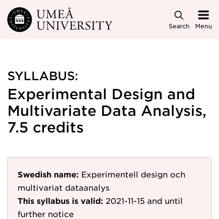
Skip to main content
Search
Menu
SYLLABUS:
Experimental Design and
Multivariate Data Analysis,
7.5 credits
Swedish name:
Experimentell design och
multivariat dataanalys
This syllabus is valid:
2021-11-15
and until
further notice