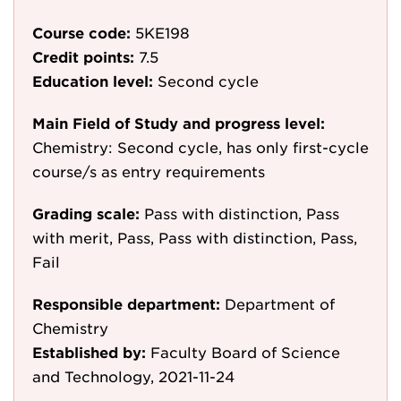
Course code:
5KE198
Credit points:
7.5
Education level:
Second cycle
Main Field of Study and progress level:
Chemistry: Second cycle, has only first-cycle
course/s as entry requirements
Grading scale:
Pass with distinction, Pass
with merit, Pass, Pass with distinction, Pass,
Fail
Responsible department:
Department of
Chemistry
Established by:
Faculty Board of Science
and Technology, 2021-11-24