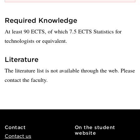
Required Knowledge
At least 90 ECTS, of which 7.5 ECTS Statistics for
technologists or equivalent.
Literature
The literature list is not available through the web. Please
contact the faculty.
Contact
On the student
website
Contact us