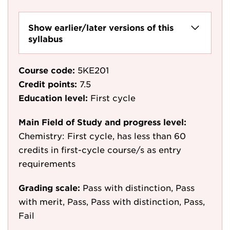
Show earlier/later versions of this
syllabus
Course code:
5KE201
Credit points:
7.5
Education level:
First cycle
Main Field of Study and progress level:
Chemistry: First cycle, has less than 60
credits in first-cycle course/s as entry
requirements
Grading scale:
Pass with distinction, Pass
with merit, Pass, Pass with distinction, Pass,
Fail