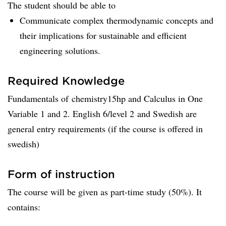
The student should be able to
Communicate complex thermodynamic concepts and
their implications for sustainable and efficient
engineering solutions.
Required Knowledge
Fundamentals of chemistry15hp and Calculus in One
Variable 1 and 2. English 6/level 2 and Swedish are
general entry requirements (if the course is offered in
swedish)
Form of instruction
The course will be given as part-time study (50%). It
contains: