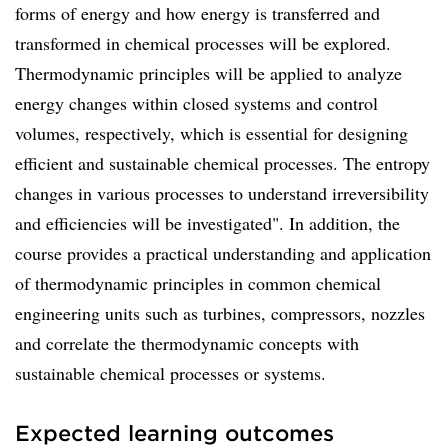
forms of energy and how energy is transferred and
transformed in chemical processes will be explored.
Thermodynamic principles will be applied to analyze
energy changes within closed systems and control
volumes, respectively, which is essential for designing
efficient and sustainable chemical processes. The entropy
changes in various processes to understand irreversibility
and efficiencies will be investigated". In addition, the
course provides a practical understanding and application
of thermodynamic principles in common chemical
engineering units such as turbines, compressors, nozzles
and correlate the thermodynamic concepts with
sustainable chemical processes or systems.
Expected learning outcomes