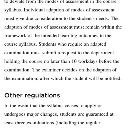
to deviate from the modes of assessment in the course
syllabus. Individual adaption of modes of assessment
must give due consideration to the student's needs. The
adaption of modes of assessment must remain within the
framework of the intended learning outcomes in the
course syllabus. Students who require an adapted
examination must submit a request to the department
holding the course no later than 10 workdays before the
examination. The examiner decides on the adaption of
the examination, after which the student will be notified.
Other regulations
In the event that the syllabus ceases to apply or
undergoes major changes, students are guaranteed at
least three examinations (including the regular