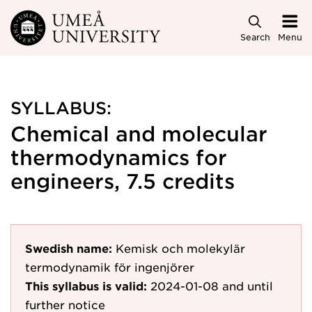
Skip to main content
Search
Menu
SYLLABUS:
Chemical and molecular
thermodynamics for
engineers, 7.5 credits
Swedish name:
Kemisk och molekylär
termodynamik för ingenjörer
This syllabus is valid:
2024-01-08
and until
further notice