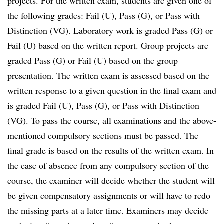
projects. For the written exam, students are given one of
the following grades: Fail (U), Pass (G), or Pass with
Distinction (VG). Laboratory work is graded Pass (G) or
Fail (U) based on the written report. Group projects are
graded Pass (G) or Fail (U) based on the group
presentation. The written exam is assessed based on the
written response to a given question in the final exam and
is graded Fail (U), Pass (G), or Pass with Distinction
(VG). To pass the course, all examinations and the above-
mentioned compulsory sections must be passed. The
final grade is based on the results of the written exam. In
the case of absence from any compulsory section of the
course, the examiner will decide whether the student will
be given compensatory assignments or will have to redo
the missing parts at a later time. Examiners may decide