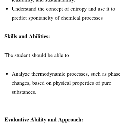
Understand the concept of entropy and use it to
predict spontaneity of chemical processes
Skills and Abilities:
The student should be able to
Analyze thermodynamic processes, such as phase
changes, based on physical properties of pure
substances.
Evaluative Ability and Approach: