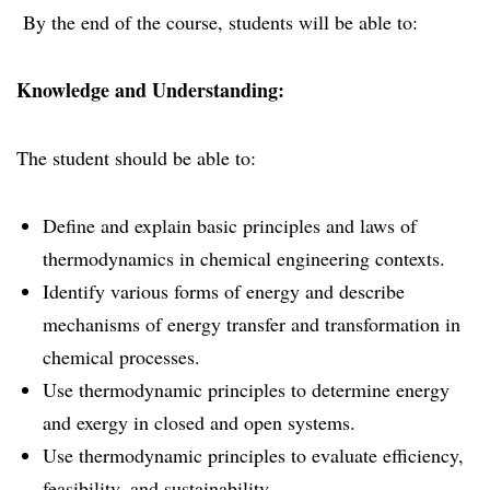
By the end of the course, students will be able to:
Knowledge and Understanding:
The student should be able to:
Define and explain basic principles and laws of
thermodynamics in chemical engineering contexts.
Identify various forms of energy and describe
mechanisms of energy transfer and transformation in
chemical processes.
Use thermodynamic principles to determine energy
and exergy in closed and open systems.
Use thermodynamic principles to evaluate efficiency,
feasibility, and sustainability.