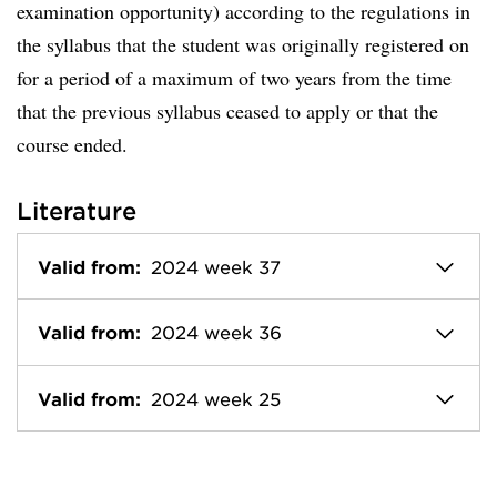
examination opportunity) according to the regulations in
the syllabus that the student was originally registered on
for a period of a maximum of two years from the time
that the previous syllabus ceased to apply or that the
course ended.
Literature
Valid from:
2024 week 37
Valid from:
2024 week 36
Valid from:
2024 week 25