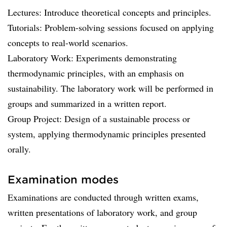
Lectures: Introduce theoretical concepts and principles.
Tutorials: Problem-solving sessions focused on applying
concepts to real-world scenarios.
Laboratory Work: Experiments demonstrating
thermodynamic principles, with an emphasis on
sustainability. The laboratory work will be performed in
groups and summarized in a written report.
Group Project: Design of a sustainable process or
system, applying thermodynamic principles presented
orally.
Examination modes
Examinations are conducted through written exams,
written presentations of laboratory work, and group