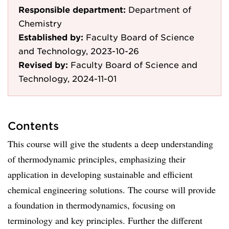
Responsible department:
Department of
Chemistry
Established by:
Faculty Board of Science
and Technology, 2023-10-26
Revised by:
Faculty Board of Science and
Technology, 2024-11-01
Contents
This course will give the students a deep understanding
of thermodynamic principles, emphasizing their
application in developing sustainable and efficient
chemical engineering solutions. The course will provide
a foundation in thermodynamics, focusing on
terminology and key principles. Further the different