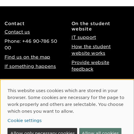
Contact
On the student
website
Contact us
IT support
Phone: +46 90-786 50
How the student
00
website works
Find us on the map
Provide website
If something happens
feedback
About the website
Facebook
Cookie Consent
This website uses cookies which are stored in your
Accessibility of umu.se
Instagram
browser. Some cookies are necessary for the page to
Processing of personal
work properly and others are selectable. You choose
Youtube
data
which ones you want to allow.
LinkedIn
Cookie settings
Cookie settings
Allow only necessary cookies
Allow all cookies