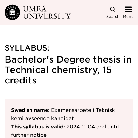
Skip to main content
Search
Menu
SYLLABUS:
Bachelor's Degree thesis in
Technical chemistry, 15
credits
Swedish name:
Examensarbete i Teknisk
kemi avseende kandidat
This syllabus is valid:
2024-11-04
and until
further notice