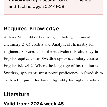
and Technology, 2024-11-08
Required Knowledge
At least 90 credits Chemistry, including Technical
chemistry 2 7,5 credits and Analytical chemistry for
engineers 7,5 credits or the equivalent. Proficiency in
English equivalent to Swedish upper secondary course
English 6/level 2. Where the language of instruction is
Swedish, applicants must prove proficiency in Swedish to
the level required for basic eligibility for higher studies.
Literature
Valid from: 2024 week 45