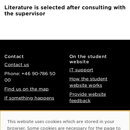
Literature is selected after consulting with
the supervisor
Contact
On the student
website
Contact us
IT support
Phone: +46 90-786 50
How the student
00
website works
Find us on the map
Provide website
If something happens
feedback
About the website
Facebook
Cookie Consent
This website uses cookies which are stored in your
Accessibility of umu.se
Instagram
browser. Some cookies are necessary for the page to