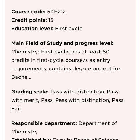
Course code:
5KE212
Credit points:
15
Education level:
First cycle
Main Field of Study and progress level:
Chemistry: First cycle, has at least 60
credits in first-cycle course/s as entry
requirements, contains degree project for
Bache...
Grading scale:
Pass with distinction, Pass
with merit, Pass, Pass with distinction, Pass,
Fail
Responsible department:
Department of
Chemistry
Established by:
Faculty Board of Science