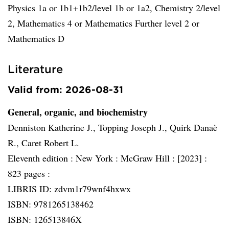
Physics 1a or 1b1+1b2/level 1b or 1a2, Chemistry 2/level
2, Mathematics 4 or Mathematics Further level 2 or
Mathematics D
Literature
Valid from: 2026-08-31
General, organic, and biochemistry
Denniston Katherine J., Topping Joseph J., Quirk Danaè
R., Caret Robert L.
Eleventh edition :
New York :
McGraw Hill :
[2023] :
823 pages :
LIBRIS ID: zdvm1r79wnf4hxwx
ISBN: 9781265138462
ISBN: 126513846X