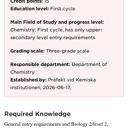
Credit points:
15
Education level:
First cycle
Main Field of Study and progress level:
Chemistry: First cycle, has only upper-
secondary level entry requirements
Grading scale:
Three-grade scale
Responsible department:
Department of
Chemistry
Established by:
Prefekt vid Kemiska
institutionen, 2026-06-17,
Required Knowledge
General entry requirements and Biology 2/level 2,