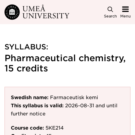
Skip to main content
Search
Menu
SYLLABUS:
Pharmaceutical chemistry,
15 credits
Swedish name:
Farmaceutisk kemi
This syllabus is valid:
2026-08-31
and until
further notice
Course code:
5KE214