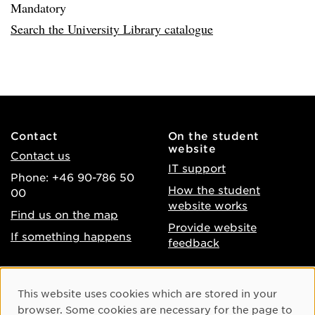
Mandatory
Search the University Library catalogue
Contact
On the student
website
Contact us
IT support
Phone: +46 90-786 50
How the student
00
website works
Find us on the map
Provide website
If something happens
feedback
About the website
Facebook
Cookie Consent
This website uses cookies which are stored in your
Accessibility of umu.se
Instagram
browser. Some cookies are necessary for the page to