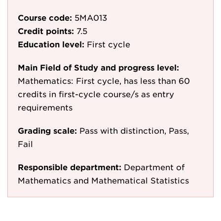
Course code:
5MA013
Credit points:
7.5
Education level:
First cycle
Main Field of Study and progress level:
Mathematics: First cycle, has less than 60
credits in first-cycle course/s as entry
requirements
Grading scale:
Pass with distinction, Pass,
Fail
Responsible department:
Department of
Mathematics and Mathematical Statistics