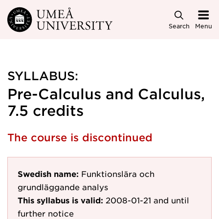
Skip to main content
Search
Menu
SYLLABUS:
Pre-Calculus and Calculus,
7.5 credits
The course is discontinued
Swedish name:
Funktionslära och
grundläggande analys
This syllabus is valid:
2008-01-21
and until
further notice