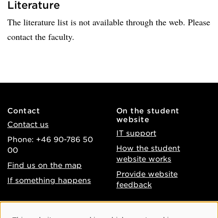
Literature
The literature list is not available through the web. Please
contact the faculty.
Contact
On the student
website
Contact us
IT support
Phone: +46 90-786 50
How the student
00
website works
Find us on the map
Provide website
If something happens
feedback
About the website
Facebook