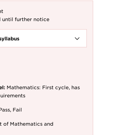
nt
 until further notice
syllabus
el:
Mathematics: First cycle, has
quirements
Pass, Fail
 of Mathematics and