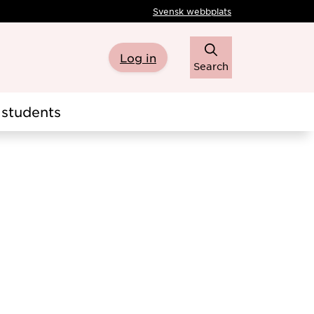
Svensk webbplats
Log in
Search
students