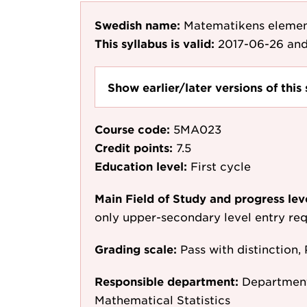
Swedish name:
Matematikens eleme
This syllabus is valid:
2017-06-26
and
Show earlier/later versions of this 
Course code:
5MA023
Credit points:
7.5
Education level:
First cycle
Main Field of Study and progress lev
only upper-secondary level entry re
Grading scale:
Pass with distinction, 
Responsible department:
Department
Mathematical Statistics