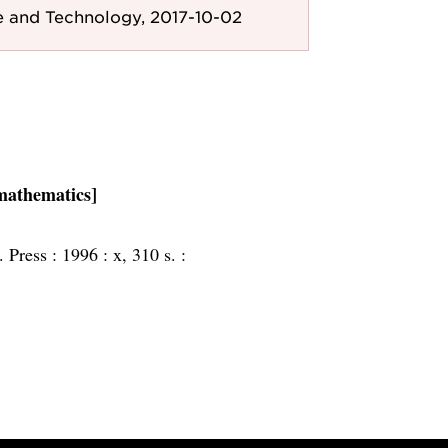
e and Technology, 2017-10-02
 mathematics]
. Press :
1996 :
x, 310 s. :