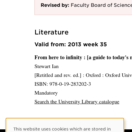
Revised by:
Faculty Board of Scienc
Literature
Valid from: 2013 week 35
From here to infinity
: [a guide to today's
Stewart Ian
[Retitled and rev. ed.] :
Oxford :
Oxford Univ
ISBN: 978-0-19-283202-3
Mandatory
Search the University Library catalogue
Cookie Consent
This website uses cookies which are stored in