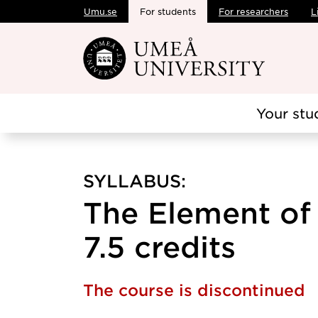
Umu.se
For students
For researchers
L
Skip to main content
Your stu
SYLLABUS:
The Element of
7.5 credits
The course is discontinued