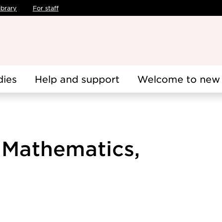
ibrary
For staff
dies
Help and support
Welcome to new 
 Mathematics,