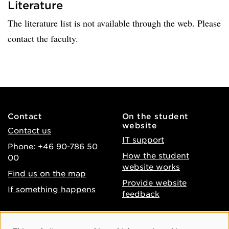
Literature
The literature list is not available through the web. Please
contact the faculty.
Contact
On the student
website
Contact us
IT support
Phone: +46 90-786 50
How the student
00
website works
Find us on the map
Provide website
If something happens
feedback
About the website
Facebook