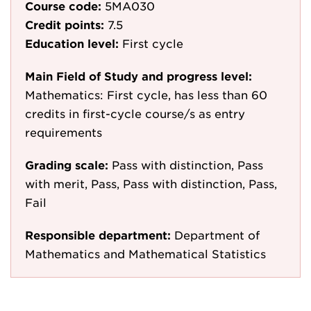
Course code:
5MA030
Credit points:
7.5
Education level:
First cycle
Main Field of Study and progress level:
Mathematics: First cycle, has less than 60
credits in first-cycle course/s as entry
requirements
Grading scale:
Pass with distinction, Pass
with merit, Pass, Pass with distinction, Pass,
Fail
Responsible department:
Department of
Mathematics and Mathematical Statistics