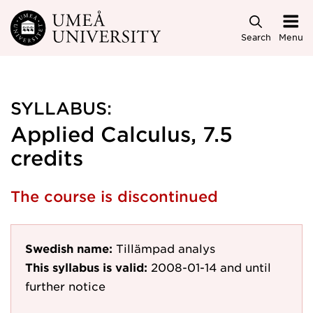
Skip to main content
Search
Menu
SYLLABUS:
Applied Calculus, 7.5
credits
The course is discontinued
Swedish name:
Tillämpad analys
This syllabus is valid:
2008-01-14
and until
further notice