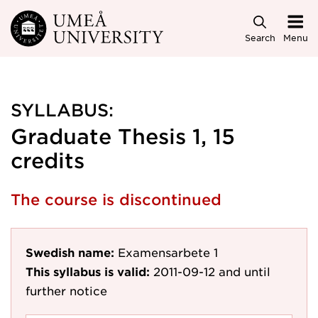
Skip to main content
Search
Menu
SYLLABUS:
Graduate Thesis 1, 15
credits
The course is discontinued
Swedish name:
Examensarbete 1
This syllabus is valid:
2011-09-12
and until
further notice