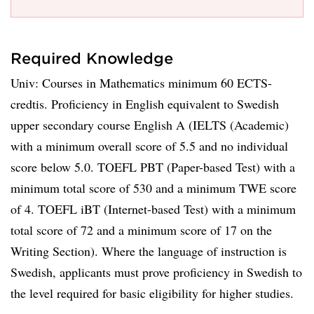
Required Knowledge
Univ: Courses in Mathematics minimum 60 ECTS-
credtis. Proficiency in English equivalent to Swedish
upper secondary course English A (IELTS (Academic)
with a minimum overall score of 5.5 and no individual
score below 5.0. TOEFL PBT (Paper-based Test) with a
minimum total score of 530 and a minimum TWE score
of 4. TOEFL iBT (Internet-based Test) with a minimum
total score of 72 and a minimum score of 17 on the
Writing Section). Where the language of instruction is
Swedish, applicants must prove proficiency in Swedish to
the level required for basic eligibility for higher studies.