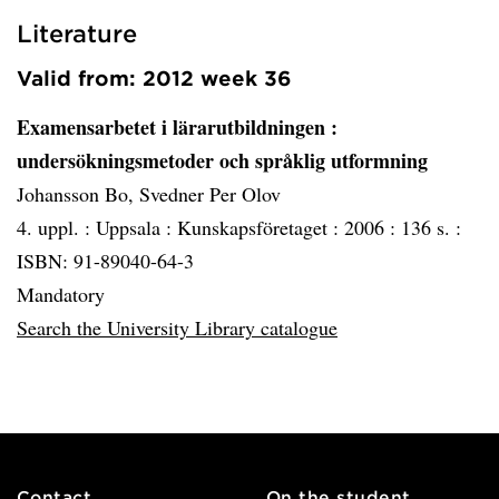
Literature
Valid from: 2012 week 36
Examensarbetet i lärarutbildningen
:
undersökningsmetoder och språklig utformning
Johansson Bo, Svedner Per Olov
4. uppl. :
Uppsala :
Kunskapsföretaget :
2006 :
136 s. :
ISBN: 91-89040-64-3
Mandatory
Search the University Library catalogue
Contact
On the student