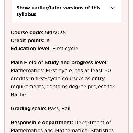
Show earlier/later versions of this
syllabus
Course code:
5MA035
Credit points:
15
Education level:
First cycle
Main Field of Study and progress level:
Mathematics: First cycle, has at least 60
credits in first-cycle course/s as entry
requirements, contains degree project for
Bache...
Grading scale:
Pass, Fail
Responsible department:
Department of
Mathematics and Mathematical Statistics