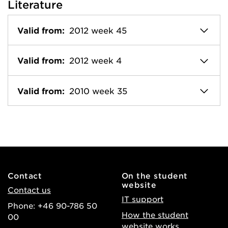
Literature
Valid from:
2012 week 45
Valid from:
2012 week 4
Valid from:
2010 week 35
Contact
On the student
website
Contact us
IT support
Phone: +46 90-786 50
How the student
00
website works