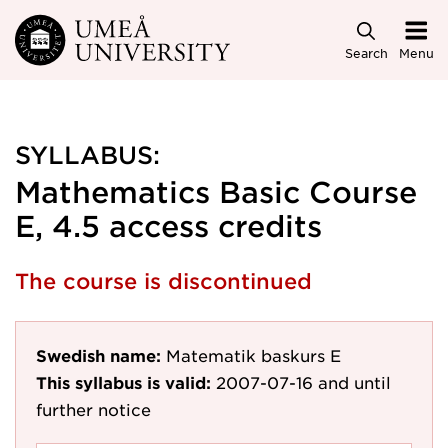
Skip to main content
Search
Menu
SYLLABUS:
Mathematics Basic Course
E, 4.5 access credits
The course is discontinued
Swedish name:
Matematik baskurs E
This syllabus is valid:
2007-07-16
and until
further notice