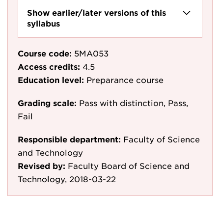
Show earlier/later versions of this
syllabus
Course code:
5MA053
Access credits:
4.5
Education level:
Preparance course
Grading scale:
Pass with distinction, Pass,
Fail
Responsible department:
Faculty of Science
and Technology
Revised by:
Faculty Board of Science and
Technology, 2018-03-22