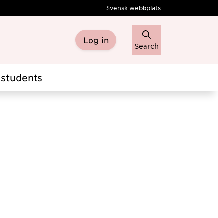
Svensk webbplats
Log in
Search
students