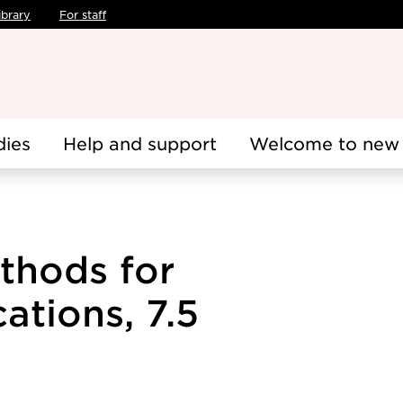
ibrary
For staff
dies
Help and support
Welcome to new 
thods for
ations, 7.5