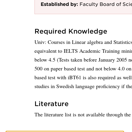
Established by:
Faculty Board of Sci
Required Knowledge
Univ: Courses in Linear algebra and Statistic
equivalent to IELTS Academic Training mini
below 4.5 (Tests taken before January 2005 
500 on paper based test and not below 4.0 o
based test with iBT61 is also required as well
studies in Swedish language proficiency if th
Literature
The literature list is not available through th