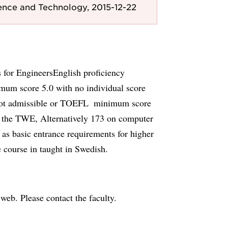
ence and Technology, 2015-12-22
s for EngineersEnglish proficiency
mum score 5.0 with no individual score
not admissible or TOEFL  minimum score
n the TWE, Alternatively 173 on computer
 as basic entrance requirements for higher
e course in taught in Swedish.
e web. Please contact the faculty.