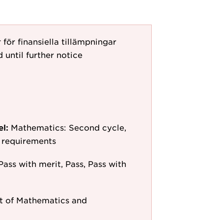
ör finansiella tillämpningar
 until further notice
el:
Mathematics: Second cycle,
y requirements
Pass with merit, Pass, Pass with
 of Mathematics and