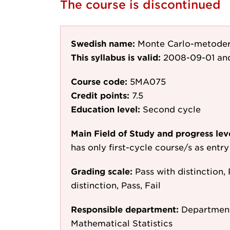
The course is discontinued
Swedish name:
Monte Carlo-metoder f
This syllabus is valid:
2008-09-01
and
Course code:
5MA075
Credit points:
7.5
Education level:
Second cycle
Main Field of Study and progress lev
has only first-cycle course/s as entr
Grading scale:
Pass with distinction, 
distinction, Pass, Fail
Responsible department:
Department
Mathematical Statistics