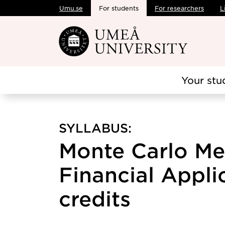
Umu.se
For students
For researchers
L
Skip to main content
Your stu
SYLLABUS:
Monte Carlo Me
Financial Applic
credits