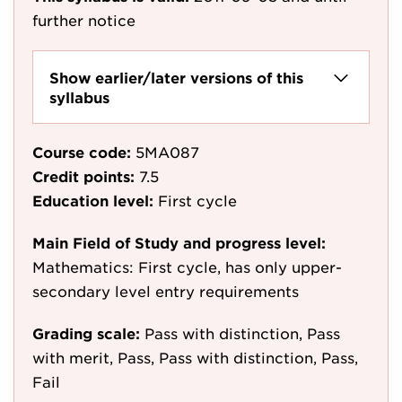
further notice
Show earlier/later versions of this
syllabus
Course code:
5MA087
Credit points:
7.5
Education level:
First cycle
Main Field of Study and progress level:
Mathematics: First cycle, has only upper-
secondary level entry requirements
Grading scale:
Pass with distinction, Pass
with merit, Pass, Pass with distinction, Pass,
Fail