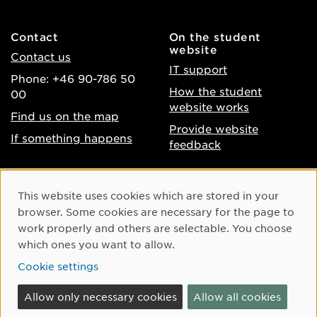
Contact
On the student
website
Contact us
IT support
Phone: +46 90-786 50
How the student
00
website works
Find us on the map
Provide website
If something happens
feedback
About the website
Facebook
Cookie Consent
This website uses cookies which are stored in your
Accessibility of umu.se
Instagram
browser. Some cookies are necessary for the page to
Processing of personal
work properly and others are selectable. You choose
Youtube
data
which ones you want to allow.
LinkedIn
Cookie settings
Cookie settings
Allow only necessary cookies
Allow all cookies