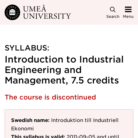
Skip to main content
Search
Menu
SYLLABUS:
Introduction to Industrial
Engineering and
Management, 7.5 credits
The course is discontinued
Swedish name:
Introduktion till Industriell
Ekonomi
This syllabus is valid:
2011-09-05
and until