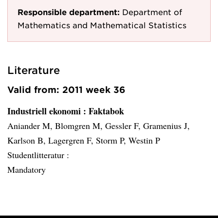
Responsible department:
Department of
Mathematics and Mathematical Statistics
Literature
Valid from: 2011 week 36
Industriell ekonomi
: Faktabok
Aniander M, Blomgren M, Gessler F, Gramenius J,
Karlson B, Lagergren F, Storm P, Westin P
Studentlitteratur :
Mandatory