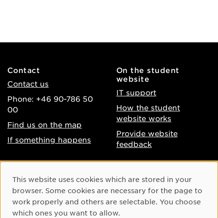
Contact
On the student
website
Contact us
IT support
Phone: +46 90-786 50
How the student
00
website works
Find us on the map
Provide website
If something happens
feedback
About the website
Facebook
Cookie Consent
This website uses cookies which are stored in your
Accessibility of umu.se
Instagram
browser. Some cookies are necessary for the page to
Processing of personal
work properly and others are selectable. You choose
Youtube
data
which ones you want to allow.