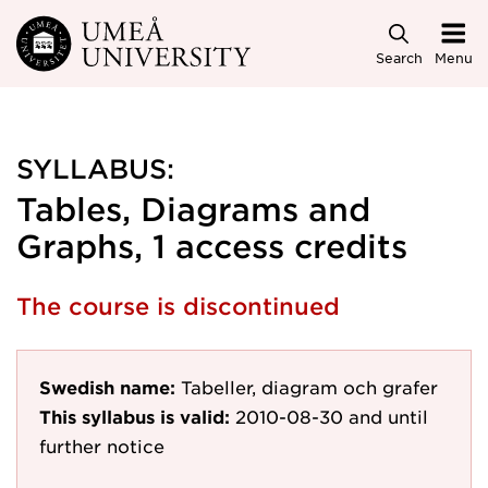
Skip to main content
Search
Menu
SYLLABUS:
Tables, Diagrams and
Graphs, 1 access credits
The course is discontinued
Swedish name:
Tabeller, diagram och grafer
This syllabus is valid:
2010-08-30
and until
further notice