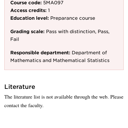
Course code:
5MA097
Access credits:
1
Education level:
Preparance course
Grading scale:
Pass with distinction, Pass,
Fail
Responsible department:
Department of
Mathematics and Mathematical Statistics
Literature
The literature list is not available through the web. Please
contact the faculty.