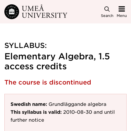
Skip to main content
Search
Menu
SYLLABUS:
Elementary Algebra, 1.5
access credits
The course is discontinued
Swedish name:
Grundläggande algebra
This syllabus is valid:
2010-08-30
and until
further notice