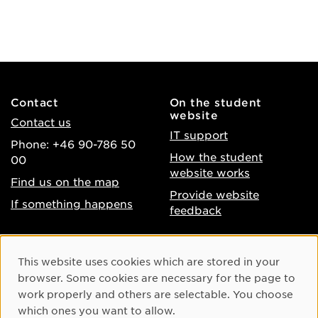
Contact
On the student
website
Contact us
IT support
Phone: +46 90-786 50
How the student
00
website works
Find us on the map
Provide website
If something happens
feedback
About the website
Facebook
Cookie Consent
This website uses cookies which are stored in your
Accessibility of umu.se
Instagram
browser. Some cookies are necessary for the page to
Processing of personal
work properly and others are selectable. You choose
Youtube
data
which ones you want to allow.