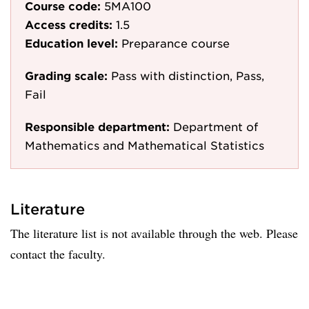
Course code:
5MA100
Access credits:
1.5
Education level:
Preparance course
Grading scale:
Pass with distinction, Pass,
Fail
Responsible department:
Department of
Mathematics and Mathematical Statistics
Literature
The literature list is not available through the web. Please
contact the faculty.