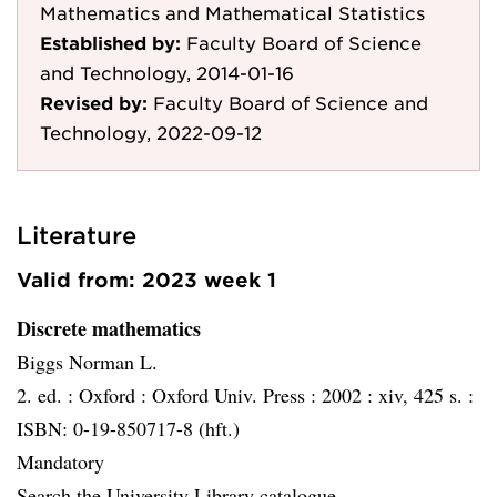
Mathematics and Mathematical Statistics
Established by:
Faculty Board of Science
and Technology, 2014-01-16
Revised by:
Faculty Board of Science and
Technology, 2022-09-12
Literature
Valid from: 2023 week 1
Discrete mathematics
Biggs Norman L.
2. ed. :
Oxford :
Oxford Univ. Press :
2002 :
xiv, 425 s. :
ISBN: 0-19-850717-8 (hft.)
Mandatory
Search the University Library catalogue