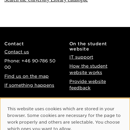
Contact
On the student
website
Contact us
IT support
Phone: +46 90-786 50
How the student
00
website works
Find us on the map
Provide website
If something happens
feedback
About the website
Facebook
Cookie Consent
This website uses cookies which are stored in your
Accessibility of umu.se
Instagram
browser. Some cookies are necessary for the page to
Processing of personal
work properly and others are selectable. You choose
Youtube
data
which ones you want to allow.