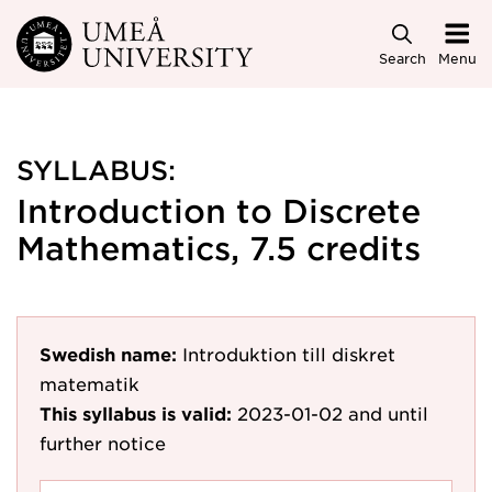
Skip to main content
Search
Menu
SYLLABUS:
Introduction to Discrete
Mathematics, 7.5 credits
Swedish name:
Introduktion till diskret
matematik
This syllabus is valid:
2023-01-02
and until
further notice