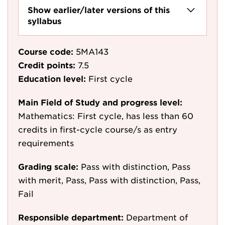
Show earlier/later versions of this
syllabus
Course code:
5MA143
Credit points:
7.5
Education level:
First cycle
Main Field of Study and progress level:
Mathematics: First cycle, has less than 60
credits in first-cycle course/s as entry
requirements
Grading scale:
Pass with distinction, Pass
with merit, Pass, Pass with distinction, Pass,
Fail
Responsible department:
Department of