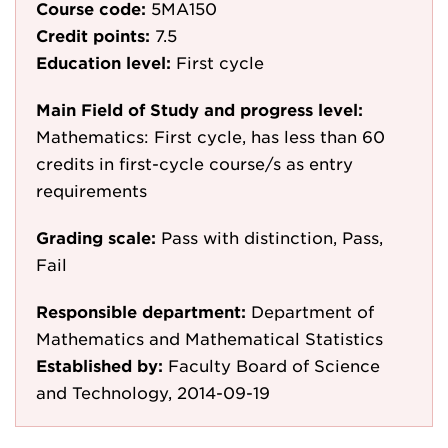
Course code:
5MA150
Credit points:
7.5
Education level:
First cycle
Main Field of Study and progress level:
Mathematics: First cycle, has less than 60
credits in first-cycle course/s as entry
requirements
Grading scale:
Pass with distinction, Pass,
Fail
Responsible department:
Department of
Mathematics and Mathematical Statistics
Established by:
Faculty Board of Science
and Technology, 2014-09-19