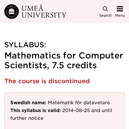
Skip to main content
Search
Menu
SYLLABUS:
Mathematics for Computer
Scientists, 7.5 credits
The course is discontinued
Swedish name:
Matematik för datavetare
This syllabus is valid:
2014-08-25
and until
further notice