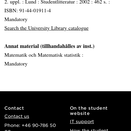
2. uppl. :
Lund :
Studentlitteratur :
2002 :
462 s. :
ISBN: 91-44-01911-4
Mandatory
Search the University Library catalogue
Annat material (tillhandahålles av inst.)
Matematik och Matematisk statistik :
Mandatory
Contact
On the student
website
Contact us
IT support
Phone: +46 90-786 50
How the student