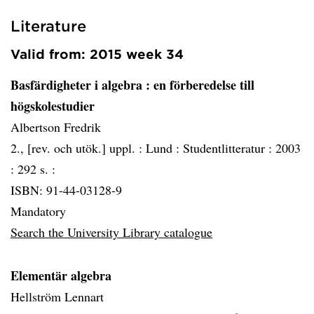
Literature
Valid from: 2015 week 34
Basfärdigheter i algebra
: en förberedelse till
högskolestudier
Albertson Fredrik
2., [rev. och utök.] uppl. :
Lund :
Studentlitteratur :
2003
:
292 s. :
ISBN: 91-44-03128-9
Mandatory
Search the University Library catalogue
Elementär algebra
Hellström Lennart