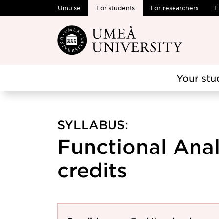
Umu.se
For students
For researchers
L
Skip to main content
Your stu
SYLLABUS:
Functional Analy
credits