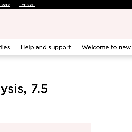
ibrary
For staff
dies
Help and support
Welcome to new 
sis, 7.5