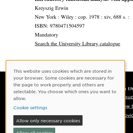
Kreyszig Erwin
New York :
Wiley :
cop. 1978 :
xiv, 688 s. :
ISBN: 9780471504597
Mandatory
Search the University Library catalogue
Cookie Consent
This website uses cookies which are stored in
your browser. Some cookies are necessary for
the page to work properly and others are
Contact
On t
selectable. You choose which ones you want to
Contact us
IT su
allow.
Phone: +46 90-786 50 00
How t
Cookie settings
Find us on the map
Provi
Allow only necessary cookies
If something happens
Allow all cookies