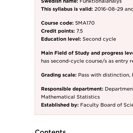
Swedish name:
Funktionalanalys
This syllabus is valid:
2016-08-29
and
Course code:
5MA170
Credit points:
7.5
Education level:
Second cycle
Main Field of Study and progress lev
has second-cycle course/s as entry 
Grading scale:
Pass with distinction, 
Responsible department:
Department
Mathematical Statistics
Established by:
Faculty Board of Sci
Contents