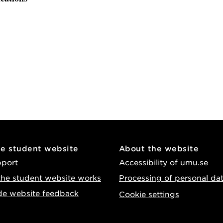
he student website
About the website
pport
Accessibility of umu.se
he student website works
Processing of personal da
de website feedback
Cookie settings