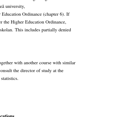
å university,
 Education Ordinance (chapter 6). If
per the Higher Education Ordinance,
kolan. This includes partially denied
ogether with another course with similar
nsult the director of study at the
tatistics.
ications