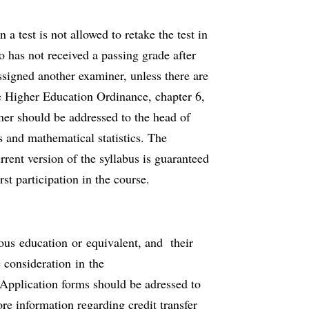
a test is not allowed to retake the test in
o has not received a passing grade after
assigned another examiner, unless there are
he Higher Education Ordinance, chapter 6,
ner should be addressed to the head of
 and mathematical statistics. The
rrent version of the syllabus is guaranteed
irst participation in the course.
ious education or equivalent, and their
 consideration in the
Application forms should be adressed to
re information regarding credit transfer