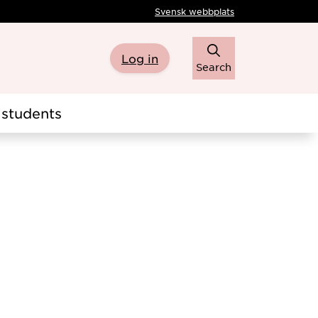
Svensk webbplats
Log in
Search
students