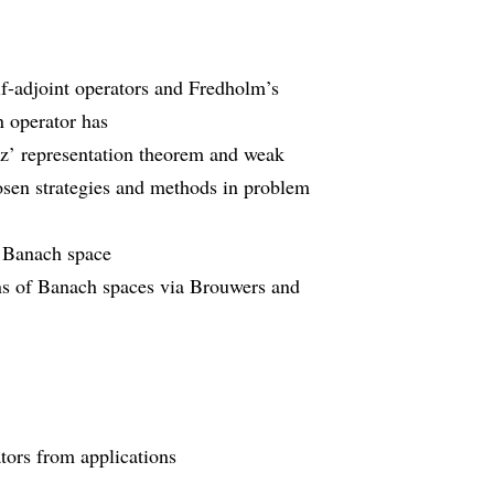
lf-adjoint operators and Fredholm’s
n operator has
sz’ representation theorem and weak
hosen strategies and methods in problem
a Banach space
ons of Banach spaces via Brouwers and
ators from applications