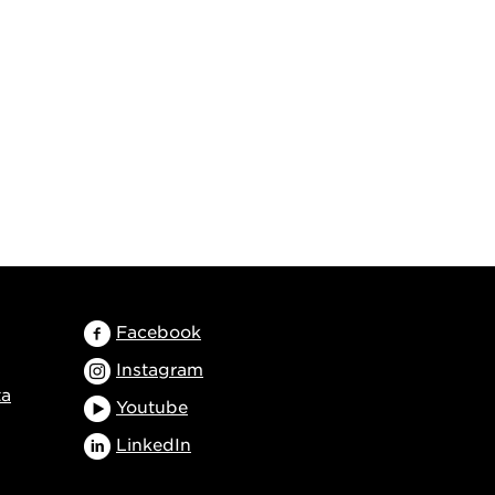
Facebook
Instagram
ta
Youtube
LinkedIn