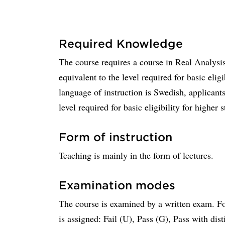
Required Knowledge
The course requires a course in Real Analysis
equivalent to the level required for basic elig
language of instruction is Swedish, applicant
level required for basic eligibility for higher s
Form of instruction
Teaching is mainly in the form of lectures.
Examination modes
The course is examined by a written exam. Fo
is assigned: Fail (U), Pass (G), Pass with dis