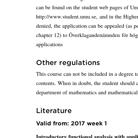
can be found on the student web pages of Ume
http://www.student.umu.se, and in the Higher
denied, the application can be appealed (as 
chapter 12) to Överklagandenämnden för högs
applications
Other regulations
This course can not be included in a degree t
contents. When in doubt, the student should co
department of mathematics and mathematical s
Literature
Valid from: 2017 week 1
Introductory functional analysis with appl