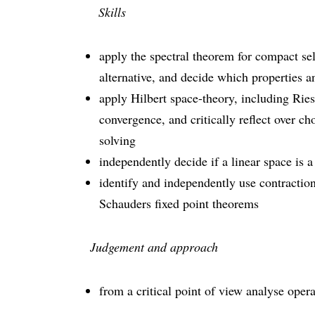
Skills
apply the spectral theorem for compact se
alternative, and decide which properties a
apply Hilbert space-theory, including Rie
convergence, and critically reflect over c
solving
independently decide if a linear space is 
identify and independently use contracti
Schauders fixed point theorems
Judgement and approach
from a critical point of view analyse oper