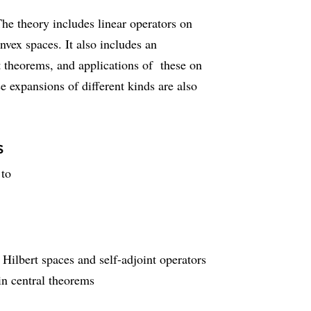
The theory includes linear operators on
nvex spaces. It also includes an
nt theorems, and applications of these on
e expansions of different kinds are also
s
 to
Hilbert spaces and self-adjoint operators
in central theorems