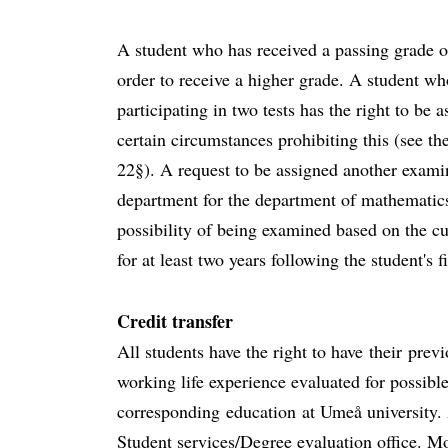
A student who has received a passing grade on 
order to receive a higher grade. A student wh
participating in two tests has the right to be 
certain circumstances prohibiting this (see t
22§). A request to be assigned another exami
department for the department of mathematics
possibility of being examined based on the cu
for at least two years following the student's f
Credit transfer
All students have the right to have their prev
working life experience evaluated for possible
corresponding education at Umeå university. 
Student services/Degree evaluation office. Mo