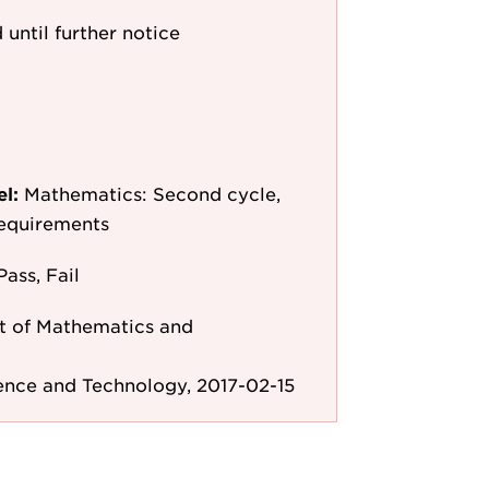
 until further notice
el:
Mathematics: Second cycle,
requirements
Pass, Fail
 of Mathematics and
ence and Technology, 2017-02-15