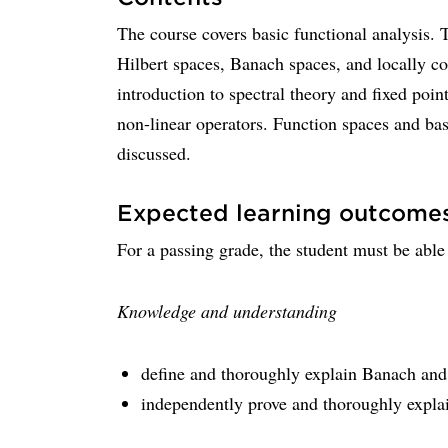
The course covers basic functional analysis. 
Hilbert spaces, Banach spaces, and locally co
introduction to spectral theory and fixed poi
non-linear operators. Function spaces and bas
discussed.
Expected learning outcome
For a passing grade, the student must be able
Knowledge and understanding
define and thoroughly explain Banach and 
independently prove and thoroughly expla