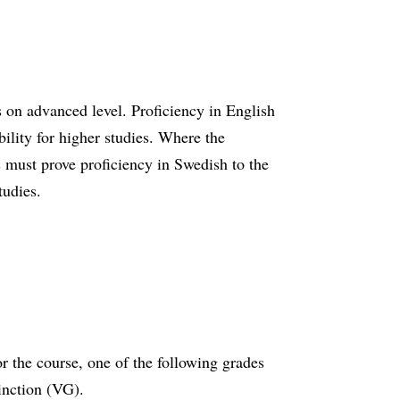
 on advanced level. Proficiency in English
ibility for higher studies. Where the
s must prove proficiency in Swedish to the
tudies.
r the course, one of the following grades
tinction (VG).