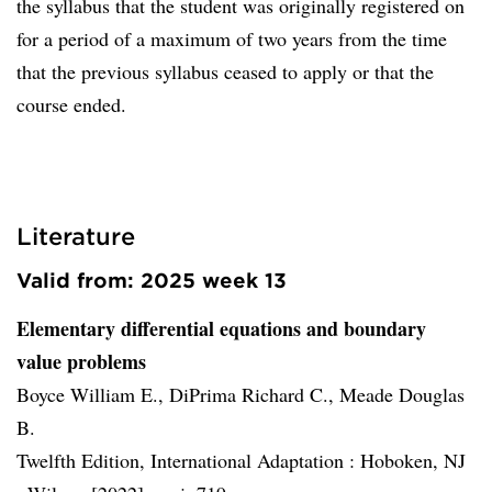
the syllabus that the student was originally registered on
for a period of a maximum of two years from the time
that the previous syllabus ceased to apply or that the
course ended.
Literature
Valid from: 2025 week 13
Elementary differential equations and boundary
value problems
Boyce William E., DiPrima Richard C., Meade Douglas
B.
Twelfth Edition, International Adaptation :
Hoboken, NJ