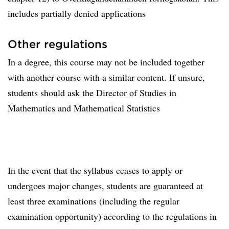
includes partially denied applications
Other regulations
In a degree, this course may not be included together
with another course with a similar content. If unsure,
students should ask the Director of Studies in
Mathematics and Mathematical Statistics
In the event that the syllabus ceases to apply or
undergoes major changes, students are guaranteed at
least three examinations (including the regular
examination opportunity) according to the regulations in