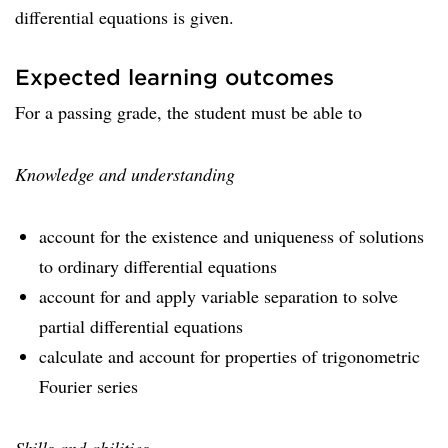
differential equations is given.
Expected learning outcomes
For a passing grade, the student must be able to
Knowledge and understanding
account for the existence and uniqueness of solutions
to ordinary differential equations
account for and apply variable separation to solve
partial differential equations
calculate and account for properties of trigonometric
Fourier series