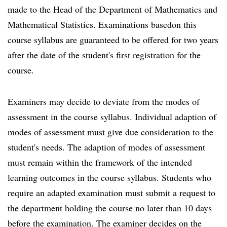
made to the Head of the Department of Mathematics and
Mathematical Statistics. Examinations basedon this
course syllabus are guaranteed to be offered for two years
after the date of the student's first registration for the
course.
Examiners may decide to deviate from the modes of
assessment in the course syllabus. Individual adaption of
modes of assessment must give due consideration to the
student's needs. The adaption of modes of assessment
must remain within the framework of the intended
learning outcomes in the course syllabus. Students who
require an adapted examination must submit a request to
the department holding the course no later than 10 days
before the examination. The examiner decides on the