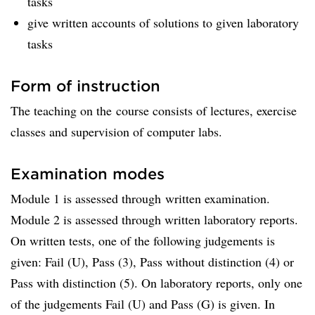
tasks
give written accounts of solutions to given laboratory
tasks
Form of instruction
The teaching on the course consists of lectures, exercise
classes and supervision of computer labs.
Examination modes
Module 1 is assessed through written examination.
Module 2 is assessed through written laboratory reports.
On written tests, one of the following judgements is
given: Fail (U), Pass (3), Pass without distinction (4) or
Pass with distinction (5). On laboratory reports, only one
of the judgements Fail (U) and Pass (G) is given. In