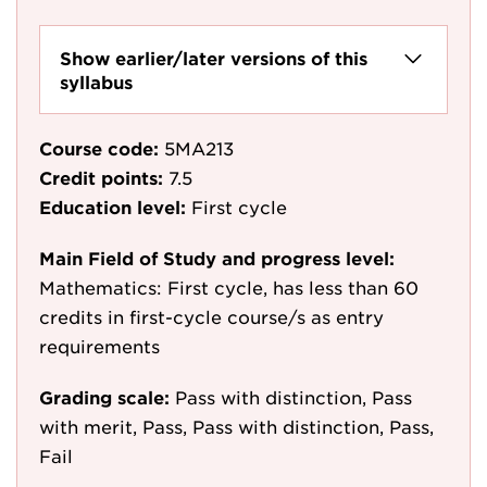
Show earlier/later versions of this
syllabus
Course code:
5MA213
Credit points:
7.5
Education level:
First cycle
Main Field of Study and progress level:
Mathematics: First cycle, has less than 60
credits in first-cycle course/s as entry
requirements
Grading scale:
Pass with distinction, Pass
with merit, Pass, Pass with distinction, Pass,
Fail