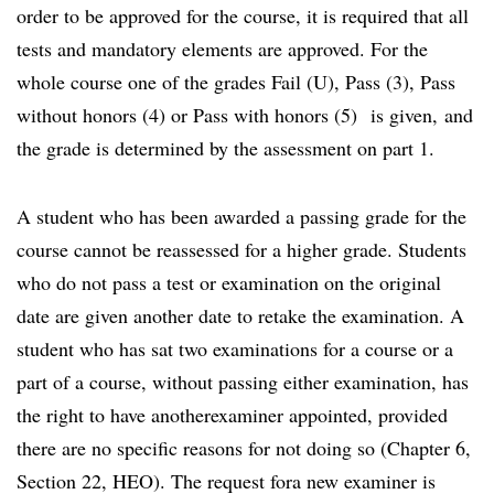
order to be approved for the course, it is required that all
tests and mandatory elements are approved. For the
whole course one of the grades Fail (U), Pass (3), Pass
without honors (4) or Pass with honors (5) is given, and
the grade is determined by the assessment on part 1.
A student who has been awarded a passing grade for the
course cannot be reassessed for a higher grade. Students
who do not pass a test or examination on the original
date are given another date to retake the examination. A
student who has sat two examinations for a course or a
part of a course, without passing either examination, has
the right to have anotherexaminer appointed, provided
there are no specific reasons for not doing so (Chapter 6,
Section 22, HEO). The request fora new examiner is