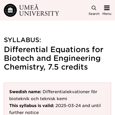
Skip to main content
Search
Menu
SYLLABUS:
Differential Equations for
Biotech and Engineering
Chemistry, 7.5 credits
Swedish name:
Differentialekvationer för
bioteknik och teknisk kemi
This syllabus is valid:
2025-03-24
and until
further notice