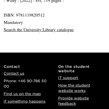
:
Wiley :
[2022] :
xvi, 719 pages :
ISBN: 9781119820512
Mandatory
Search the University Library catalogue
Contact
On the student
website
Contact us
IT support
Phone: +46 90-786 50
How the student
00
website works
Find us on the map
Provide website
If something happens
feedback