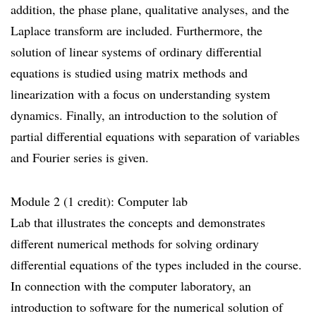
addition, the phase plane, qualitative analyses, and the
Laplace transform are included. Furthermore, the
solution of linear systems of ordinary differential
equations is studied using matrix methods and
linearization with a focus on understanding system
dynamics. Finally, an introduction to the solution of
partial differential equations with separation of variables
and Fourier series is given.
Module 2 (1 credit): Computer lab
Lab that illustrates the concepts and demonstrates
different numerical methods for solving ordinary
differential equations of the types included in the course.
In connection with the computer laboratory, an
introduction to software for the numerical solution of