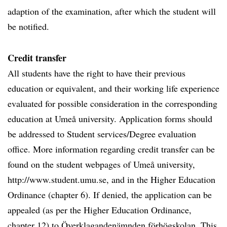
adaption of the examination, after which the student will
be notified.
Credit transfer
All students have the right to have their previous
education or equivalent, and their working life experience
evaluated for possible consideration in the corresponding
education at Umeå university. Application forms should
be addressed to Student services/Degree evaluation
office. More information regarding credit transfer can be
found on the student webpages of Umeå university,
http://www.student.umu.se, and in the Higher Education
Ordinance (chapter 6). If denied, the application can be
appealed (as per the Higher Education Ordinance,
chapter 12) to Överklagandenämnden förhögskolan. This