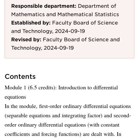
Responsible department:
Department of
Mathematics and Mathematical Statistics
Established by:
Faculty Board of Science
and Technology, 2024-09-19
Revised by:
Faculty Board of Science and
Technology, 2024-09-19
Contents
Module 1 (6.5 credits): Introduction to differential
equations
In the module, first-order ordinary differential equations
(separable equations and integrating factor) and second-
order ordinary differential equations (with constant
coefficients and forcing functions) are dealt with. In