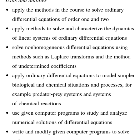
Skills and abilities
apply the methods in the course to solve ordinary
differential equations of order one and two
apply methods to solve and characterize the dynamics
of linear systems of ordinary differential equations
solve nonhomogeneous differential equations using
methods such as Laplace transforms and the method
of undetermined coefficients
apply ordinary differential equations to model simpler
biological and chemical situations and processes, for
example predator-prey systems and systems
of chemical reactions
use given computer programs to study and analyze
numerical solutions of differential equations
write and modify given computer programs to solve