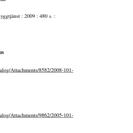
yggtjänst :
2009 :
480 s. :
us
atalog/Attachments/8582/2008-101-
atalog/Attachments/9862/2005-101-