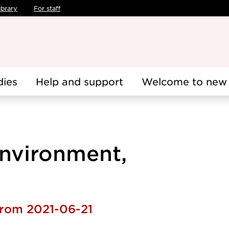
ibrary
For staff
dies
Help and support
Welcome to new 
Environment,
from 2021-06-21