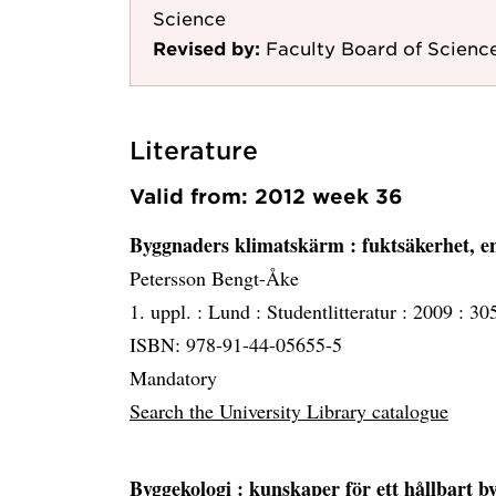
Science
Revised by:
Faculty Board of Scienc
Literature
Valid from: 2012 week 36
Byggnaders klimatskärm
: fuktsäkerhet, e
Petersson Bengt-Åke
1. uppl. :
Lund :
Studentlitteratur :
2009 :
305
ISBN: 978-91-44-05655-5
Mandatory
Search the University Library catalogue
Byggekologi
: kunskaper för ett hållbart 