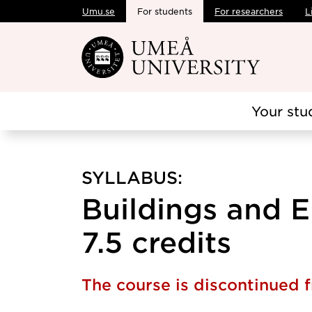
Umu.se
For students
For researchers
L
Skip to main content
Your stu
SYLLABUS:
Buildings and 
7.5 credits
The course is discontinued 