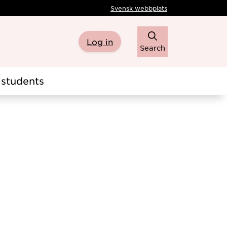
Svensk webbplats
Log in
Search
students