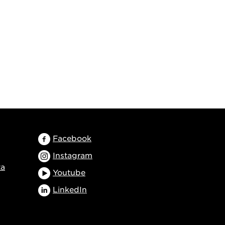
Facebook
Instagram
ta
Youtube
LinkedIn