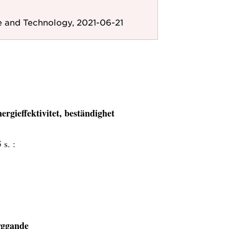
e and Technology, 2021-06-21
nergieffektivitet, beständighet
 s. :
byggande