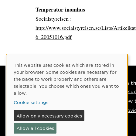
Temperatur inomhus
Socialstyrelsen :
http://www.socialstyrelsen.se/Lists/Artikelk
6_20051016.pdf
Cookie Consent
This website uses cookies which are stored in
your browser. Some cookies are necessary for
the page to work properly and others are
Contact
On t
selectable. You choose which ones you want to
Contact us
IT su
allow.
Phone: +46 90-786 50 00
How t
Cookie settings
Find us on the map
Provi
Allow only necessary cookies
If something happens
Allow all cookies