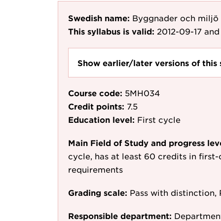
Swedish name:
Byggnader och miljö
This syllabus is valid:
2012-09-17
and 
Show earlier/later versions of this 
Course code:
5MH034
Credit points:
7.5
Education level:
First cycle
Main Field of Study and progress lev
cycle, has at least 60 credits in first
requirements
Grading scale:
Pass with distinction, 
Responsible department:
Department