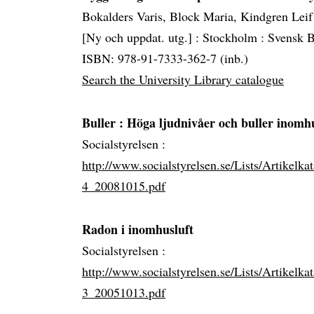
Bokalders Varis, Block Maria, Kindgren Leif
[Ny och uppdat. utg.] :
Stockholm :
Svensk B
ISBN: 978-91-7333-362-7 (inb.)
Search the University Library catalogue
Buller
: Höga ljudnivåer och buller inomh
Socialstyrelsen :
http://www.socialstyrelsen.se/Lists/Artikelk
4_20081015.pdf
Radon i inomhusluft
Socialstyrelsen :
http://www.socialstyrelsen.se/Lists/Artikelk
3_20051013.pdf