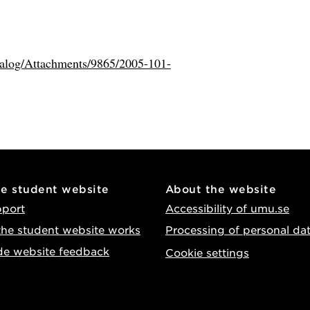
atalog/Attachments/9865/2005-101-
he student website
About the website
pport
Accessibility of umu.se
he student website works
Processing of personal da
de website feedback
Cookie settings