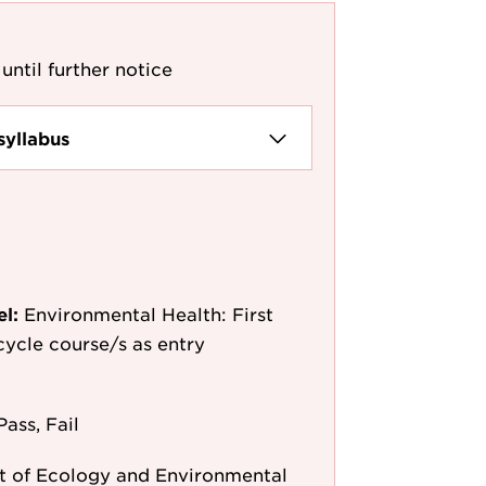
until further notice
syllabus
el:
Environmental Health: First
-cycle course/s as entry
Pass, Fail
 of Ecology and Environmental