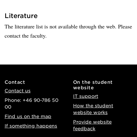
Literature
The literature list is not available through the web. Please
contact the faculty.
Contact
On the student
website
Contact us
IT support
Phone: +46 90-786 50
How the student
00
website works
Find us on the map
Provide website
If something happens
feedback