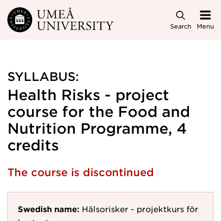
Skip to main content
Search
Menu
SYLLABUS:
Health Risks - project
course for the Food and
Nutrition Programme, 4
credits
The course is discontinued
Swedish name:
Hälsorisker - projektkurs för