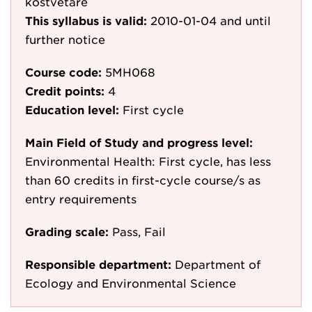
kostvetare
This syllabus is valid:
2010-01-04
and until
further notice
Course code:
5MH068
Credit points:
4
Education level:
First cycle
Main Field of Study and progress level:
Environmental Health: First cycle, has less
than 60 credits in first-cycle course/s as
entry requirements
Grading scale:
Pass, Fail
Responsible department:
Department of
Ecology and Environmental Science