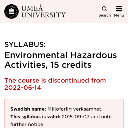
Skip to main content
Search
Menu
SYLLABUS:
Environmental Hazardous
Activities, 15 credits
The course is discontinued from
2022-06-14
Swedish name:
Miljöfarlig verksamhet
This syllabus is valid:
2015-09-07
and until
further notice