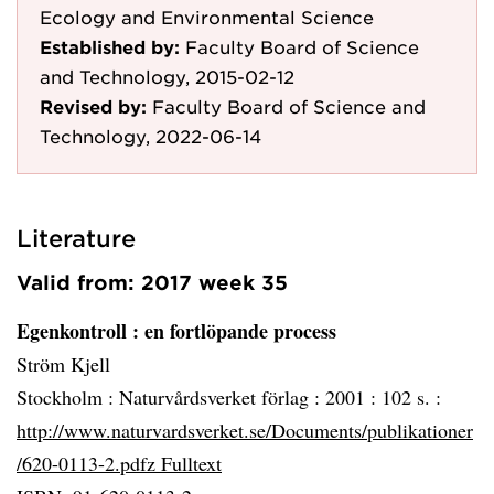
Ecology and Environmental Science
Established by:
Faculty Board of Science
and Technology, 2015-02-12
Revised by:
Faculty Board of Science and
Technology, 2022-06-14
Literature
Valid from: 2017 week 35
Egenkontroll
: en fortlöpande process
Ström Kjell
Stockholm :
Naturvårdsverket förlag :
2001 :
102 s. :
http://www.naturvardsverket.se/Documents/publikationer
/620-0113-2.pdfz Fulltext