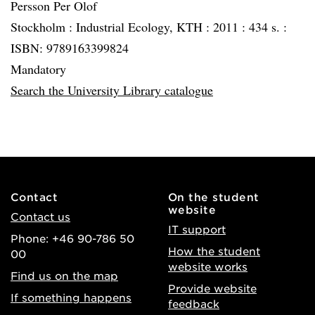
Persson Per Olof
Stockholm :
Industrial Ecology, KTH :
2011 :
434 s. :
ISBN: 9789163399824
Mandatory
Search the University Library catalogue
Contact
On the student
website
Contact us
IT support
Phone: +46 90-786 50
How the student
00
website works
Find us on the map
Provide website
If something happens
feedback