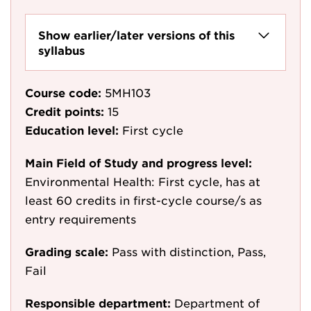
Show earlier/later versions of this
syllabus
Course code:
5MH103
Credit points:
15
Education level:
First cycle
Main Field of Study and progress level:
Environmental Health: First cycle, has at
least 60 credits in first-cycle course/s as
entry requirements
Grading scale:
Pass with distinction, Pass,
Fail
Responsible department:
Department of