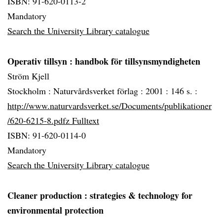
ISBN: 91-620-0113-2
Mandatory
Search the University Library catalogue
Operativ tillsyn
: handbok för tillsynsmyndigheten
Ström Kjell
Stockholm :
Naturvårdsverket förlag :
2001 :
146 s. :
http://www.naturvardsverket.se/Documents/publikationer
/620-6215-8.pdfz Fulltext
ISBN: 91-620-0114-0
Mandatory
Search the University Library catalogue
Cleaner production
: strategies & technology for
environmental protection