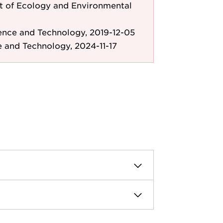
 of Ecology and Environmental
ence and Technology, 2019-12-05
e and Technology, 2024-11-17