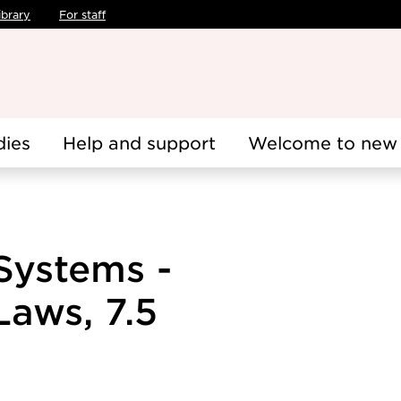
ibrary
For staff
dies
Help and support
Welcome to new 
Systems -
aws, 7.5