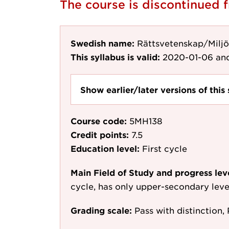
The course is discontinued 
Swedish name:
Rättsvetenskap/Miljö
This syllabus is valid:
2020-01-06
and
Show earlier/later versions of this 
Course code:
5MH138
Credit points:
7.5
Education level:
First cycle
Main Field of Study and progress lev
cycle, has only upper-secondary leve
Grading scale:
Pass with distinction, 