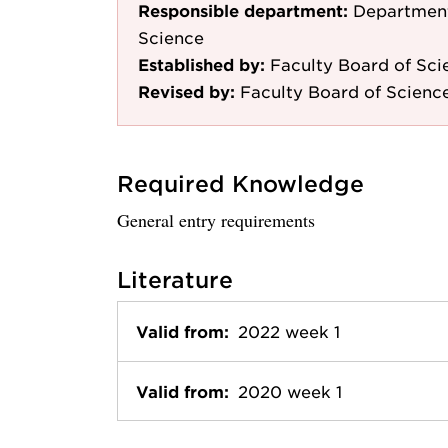
Responsible department:
Department
Science
Established by:
Faculty Board of Sci
Revised by:
Faculty Board of Scienc
Required Knowledge
General entry requirements
Literature
Valid from:
2022 week 1
Valid from:
2020 week 1