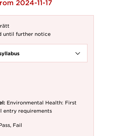
from 2024-11-17
rätt
 until further notice
syllabus
el:
Environmental Health: First
l entry requirements
Pass, Fail