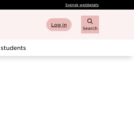
Svensk webbplats
Log in
Search
students