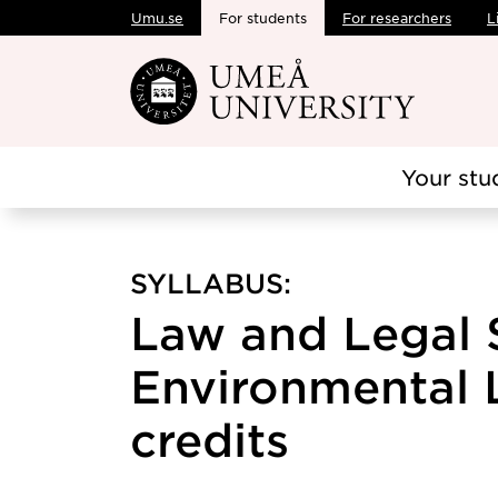
Umu.se
For students
For researchers
L
Skip to main content
Your stu
SYLLABUS:
Law and Legal 
Environmental L
credits