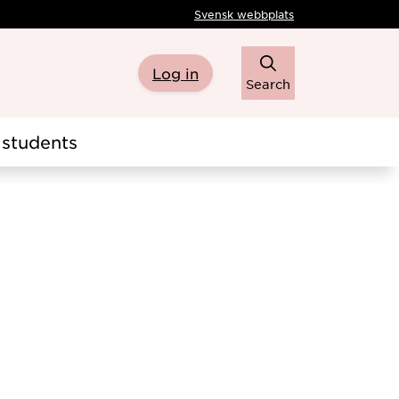
Svensk webbplats
Log in
Search
students