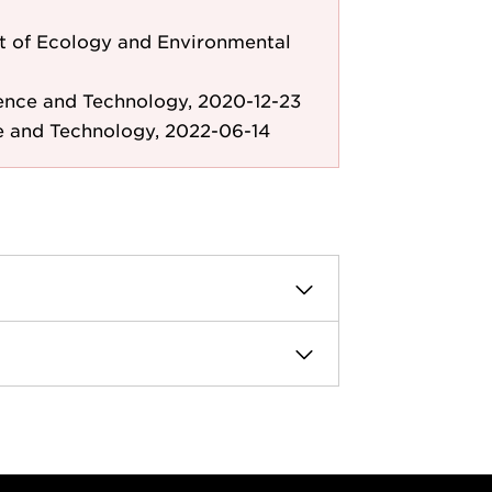
 of Ecology and Environmental
ence and Technology, 2020-12-23
e and Technology, 2022-06-14