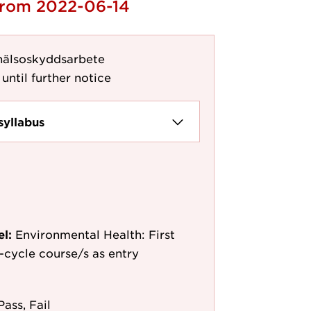
 from 2022-06-14
 hälsoskyddsarbete
until further notice
syllabus
el:
Environmental Health: First
st-cycle course/s as entry
Pass, Fail