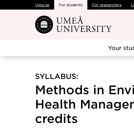
Umu.se
For students
For researchers
L
Skip to main content
Your stu
SYLLABUS:
Methods in Env
Health Managem
credits