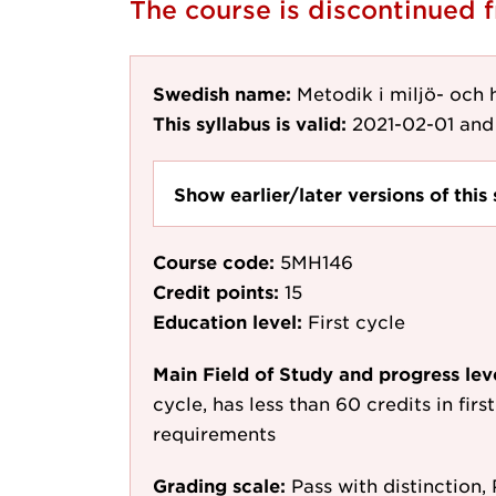
The course is discontinued
Swedish name:
Metodik i miljö- och
This syllabus is valid:
2021-02-01
and 
Show earlier/later versions of this 
Course code:
5MH146
Credit points:
15
Education level:
First cycle
Main Field of Study and progress lev
cycle, has less than 60 credits in fir
requirements
Grading scale:
Pass with distinction, 