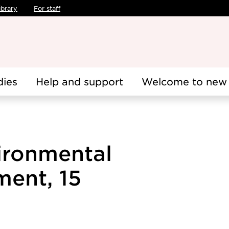
ibrary
For staff
dies
Help and support
Welcome to new 
ironmental
ent, 15