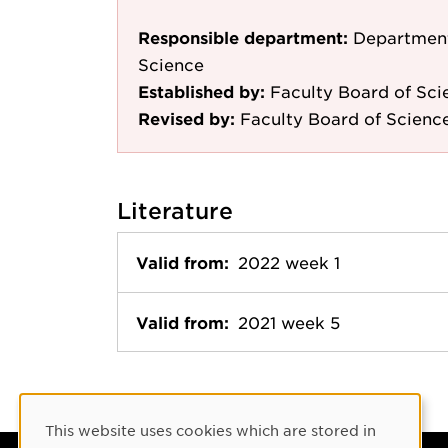
Responsible department:
Department
Science
Established by:
Faculty Board of Sci
Revised by:
Faculty Board of Scienc
Literature
Valid from:
2022 week 1
Valid from:
2021 week 5
Cookie Consent
This website uses cookies which are stored in