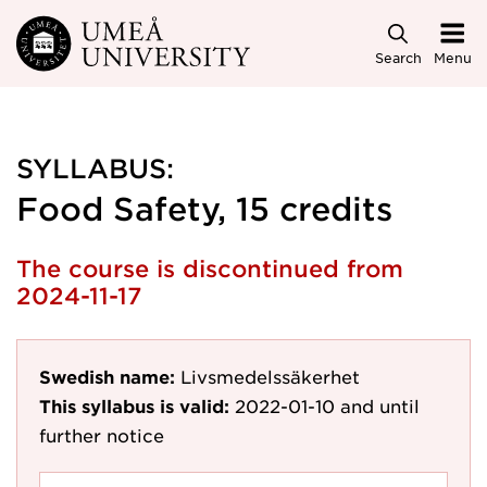
Skip to main content
Search
Menu
SYLLABUS:
Food Safety, 15 credits
The course is discontinued from
2024-11-17
Swedish name:
Livsmedelssäkerhet
This syllabus is valid:
2022-01-10
and until
further notice