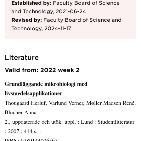
Established by:
Faculty Board of Science
and Technology, 2021-06-24
Revised by:
Faculty Board of Science and
Technology, 2024-11-17
Literature
Valid from: 2022 week 2
Grundläggande mikrobiologi med
livsmedelsapplikationer
Thougaard Herluf, Varlund Verner, Møller Madsen René,
Blücher Anna
2., uppdaterade och utök. uppl. :
Lund :
Studentlitteratur
:
2007 :
414 s. :
ISBN: 9789144006567