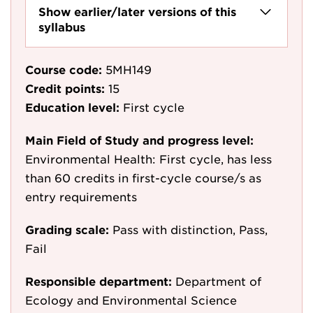
Show earlier/later versions of this
syllabus
Course code:
5MH149
Credit points:
15
Education level:
First cycle
Main Field of Study and progress level:
Environmental Health: First cycle, has less
than 60 credits in first-cycle course/s as
entry requirements
Grading scale:
Pass with distinction, Pass,
Fail
Responsible department:
Department of
Ecology and Environmental Science