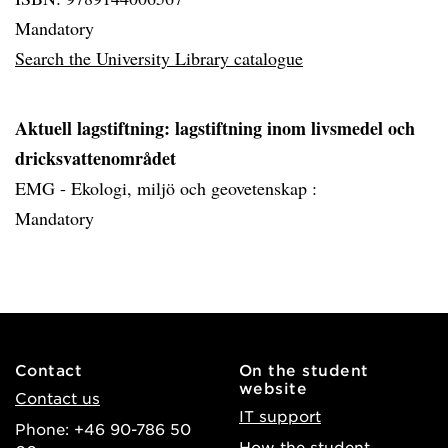
Mandatory
Search the University Library catalogue
Aktuell lagstiftning: lagstiftning inom livsmedel och
dricksvattenområdet
EMG - Ekologi, miljö och geovetenskap :
Mandatory
Contact
On the student
website
Contact us
IT support
Phone: +46 90-786 50
How the student