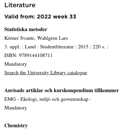
Literature
Valid from: 2022 week 33
Statistiska metoder
Körner Svante, Wahlgren Lars
3. uppl. :
Lund :
Studentlitteratur :
2015 :
220 s. :
ISBN: 9789144108711
Mandatory
Search the University Library catalogue
Anvisade artiklar och kurskompendium tillkommer
EMG - Ekologi, miljö och geovetenskap :
Mandatory
Chemistry