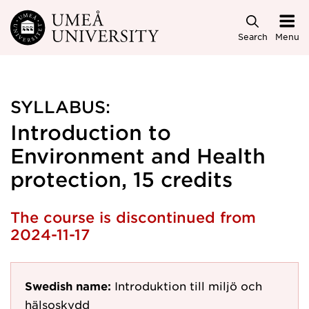
Skip to main content
Search
Menu
SYLLABUS:
Introduction to
Environment and Health
protection, 15 credits
The course is discontinued from
2024-11-17
Swedish name:
Introduktion till miljö och
hälsoskydd