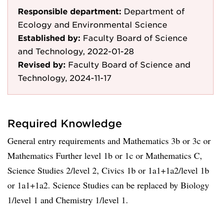
Responsible department:
Department of
Ecology and Environmental Science
Established by:
Faculty Board of Science
and Technology, 2022-01-28
Revised by:
Faculty Board of Science and
Technology, 2024-11-17
Required Knowledge
General entry requirements and Mathematics 3b or 3c or
Mathematics Further level 1b or 1c or Mathematics C,
Science Studies 2/level 2, Civics 1b or 1a1+1a2/level 1b
or 1a1+1a2. Science Studies can be replaced by Biology
1/level 1 and Chemistry 1/level 1.