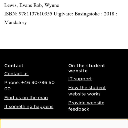
Lewis, Evans Rob, Wynne
ISBN: 9781137610355 Utgivare: Basingstoke :
2018 :
Mandatory
Contact
On the student
website
Contact us
IT support
Phone: +46 90-786 50
How the student
00
website works
Find us on the map
Provide website
If something happens
feedback
About the website
Facebook