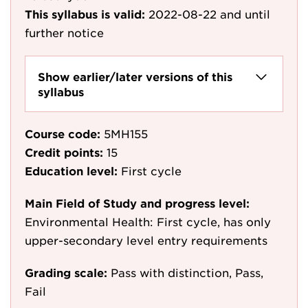
This syllabus is valid:
2022-08-22
and until
further notice
Show earlier/later versions of this
syllabus
Course code:
5MH155
Credit points:
15
Education level:
First cycle
Main Field of Study and progress level:
Environmental Health: First cycle, has only
upper-secondary level entry requirements
Grading scale:
Pass with distinction, Pass,
Fail