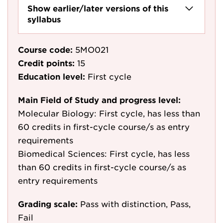
Show earlier/later versions of this
syllabus
Course code:
5MO021
Credit points:
15
Education level:
First cycle
Main Field of Study and progress level:
Molecular Biology: First cycle, has less than
60 credits in first-cycle course/s as entry
requirements
Biomedical Sciences: First cycle, has less
than 60 credits in first-cycle course/s as
entry requirements
Grading scale:
Pass with distinction, Pass,
Fail