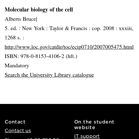
Molecular biology of the cell
Alberts Bruce|
5. ed. :
New York :
Taylor & Francis :
cop. 2008 :
xxxiii,
1268 s. :
http://www.loc.gov/catdir/toc/ecip0710/2007005475.html
ISBN: 978-0-8153-4106-2 (hft.)
Mandatory
Search the University Library catalogue
Contact
On the student
website
Contact us
IT support