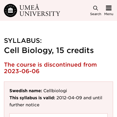
Skip to main content
Search
Menu
SYLLABUS:
Cell Biology, 15 credits
The course is discontinued from
2023-06-06
Swedish name:
Cellbiologi
This syllabus is valid:
2012-04-09
and until
further notice