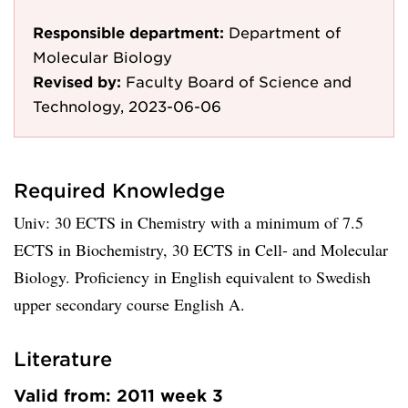
Responsible department:
Department of
Molecular Biology
Revised by:
Faculty Board of Science and
Technology, 2023-06-06
Required Knowledge
Univ: 30 ECTS in Chemistry with a minimum of 7.5
ECTS in Biochemistry, 30 ECTS in Cell- and Molecular
Biology. Proficiency in English equivalent to Swedish
upper secondary course English A.
Literature
Valid from: 2011 week 3