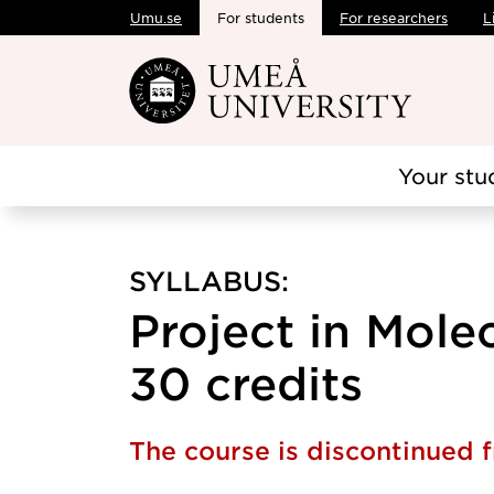
Umu.se
For students
For researchers
L
Skip to main content
Your stu
SYLLABUS:
Project in Mole
30 credits
The course is discontinued