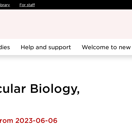
ibrary
For staff
dies
Help and support
Welcome to new 
cular Biology,
 from 2023-06-06