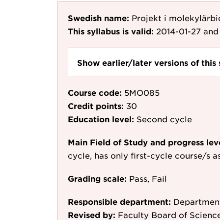
Swedish name:
Projekt i molekylärbi
This syllabus is valid:
2014-01-27
and 
Show earlier/later versions of this 
Course code:
5MO085
Credit points:
30
Education level:
Second cycle
Main Field of Study and progress lev
cycle, has only first-cycle course/s 
Grading scale:
Pass, Fail
Responsible department:
Department
Revised by:
Faculty Board of Scienc