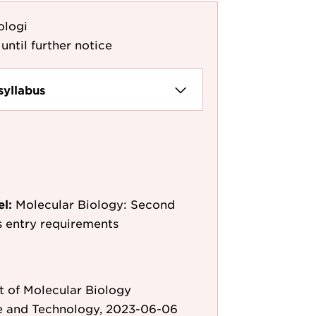
ologi
until further notice
syllabus
el:
Molecular Biology: Second
as entry requirements
 of Molecular Biology
e and Technology, 2023-06-06