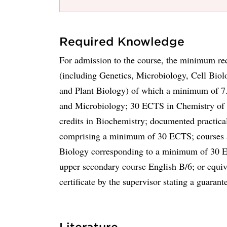
Required Knowledge
For admission to the course, the minimum re
(including Genetics, Microbiology, Cell Bio
and Plant Biology) of which a minimum of 7
and Microbiology; 30 ECTS in Chemistry o
credits in Biochemistry; documented practica
comprising a minimum of 30 ECTS; courses a
Biology corresponding to a minimum of 30 EC
upper secondary course English B/6; or equiv
certificate by the supervisor stating a guaran
Literature