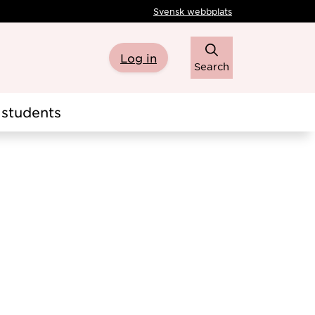
Svensk webbplats
Log in
Search
students