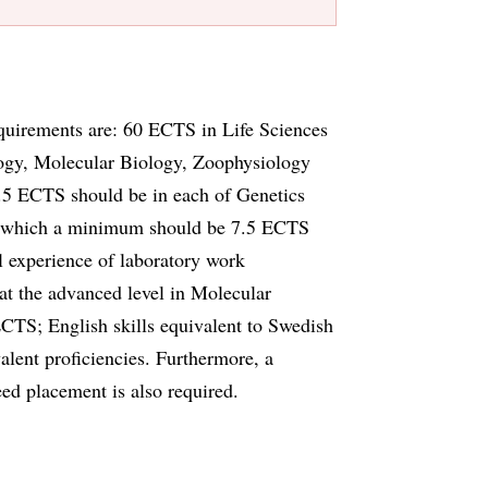
quirements are: 60 ECTS in Life Sciences
logy, Molecular Biology, Zoophysiology
.5 ECTS should be in each of Genetics
f which a minimum should be 7.5 ECTS
l experience of laboratory work
t the advanced level in Molecular
TS; English skills equivalent to Swedish
alent proficiencies. Furthermore, a
teed placement is also required.