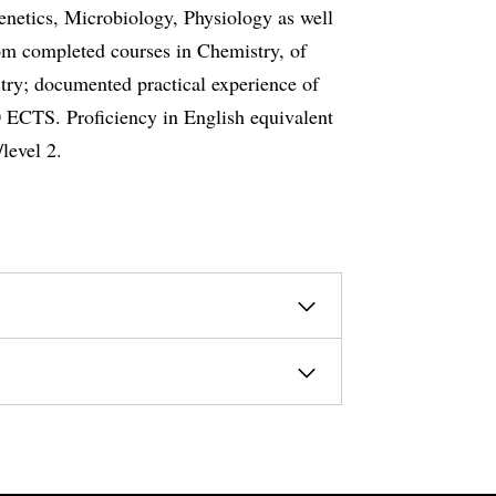
enetics, Microbiology, Physiology as well
m completed courses in Chemistry, of
try; documented practical experience of
 ECTS. Proficiency in English equivalent
level 2.