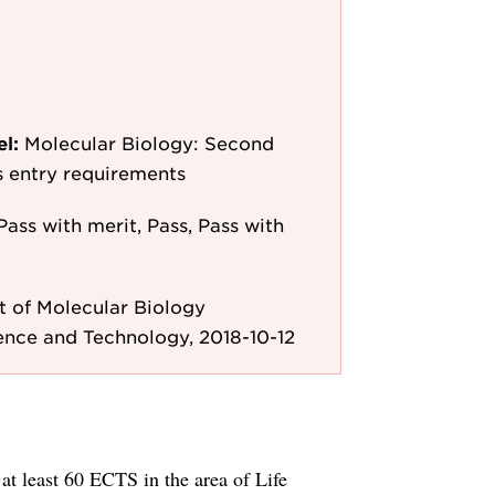
el:
Molecular Biology: Second
as entry requirements
Pass with merit, Pass, Pass with
 of Molecular Biology
ence and Technology, 2018-10-12
t least 60 ECTS in the area of Life