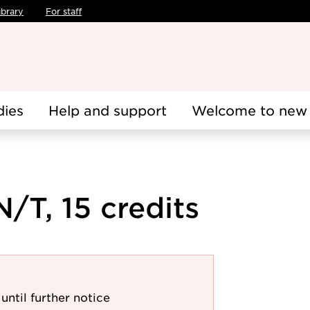
ibrary
For staff
dies
Help and support
Welcome to new 
/T, 15 credits
until further notice