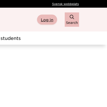
Svensk webbplats
Log in
Search
students