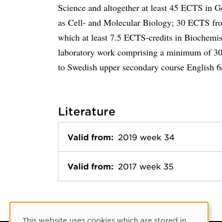
Science and altogether at least 45 ECTS in G
as Cell- and Molecular Biology; 30 ECTS fro
which at least 7.5 ECTS-credits in Biochemis
laboratory work comprising a minimum of 30
to Swedish upper secondary course English 6/
Literature
Valid from:
2019 week 34
Valid from:
2017 week 35
Cookie Consent
This website uses cookies which are stored in