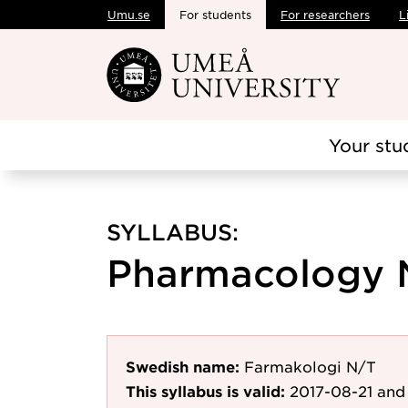
Umu.se
For students
For researchers
L
Skip to main content
Your stu
SYLLABUS:
Pharmacology N
Swedish name:
Farmakologi N/T
This syllabus is valid:
2017-08-21
and 