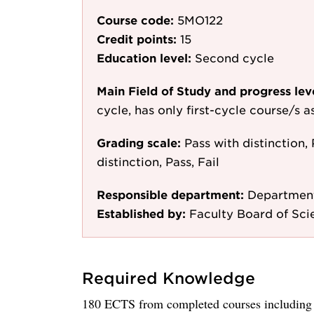
Course code:
5MO122
Credit points:
15
Education level:
Second cycle
Main Field of Study and progress lev
cycle, has only first-cycle course/s 
Grading scale:
Pass with distinction, 
distinction, Pass, Fail
Responsible department:
Department
Established by:
Faculty Board of Sci
Required Knowledge
180 ECTS from completed courses including a