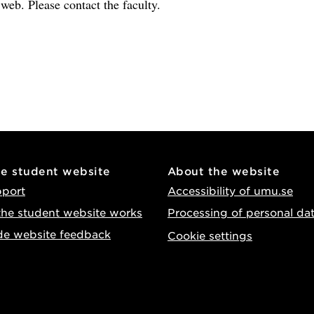
e web. Please contact the faculty.
he student website
About the website
pport
Accessibility of umu.se
he student website works
Processing of personal da
de website feedback
Cookie settings