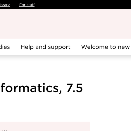
ibrary
For staff
dies
Help and support
Welcome to new 
ormatics, 7.5