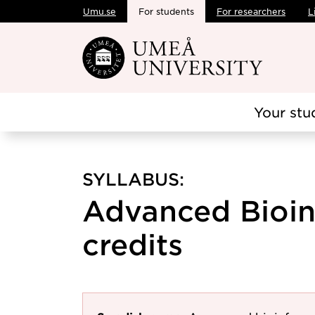
Umu.se
For students
For researchers
L
Skip to main content
Your stu
SYLLABUS:
Advanced Bioinf
credits