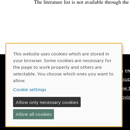
The literature list is not available through th
Cookie Consent
This website uses cookies which are stored in
your browser. Some cookies are necessary for
the page to work properly and others are
Contact
On t
selectable. You choose which ones you want to
Contact us
IT su
allow.
Phone: +46 90-786 50 00
How t
Cookie settings
Find us on the map
Provi
Allow only necessary cookies
If something happens
Allow all cookies