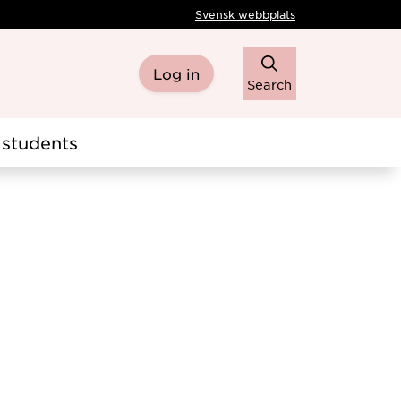
Svensk webbplats
Log in
Search
students