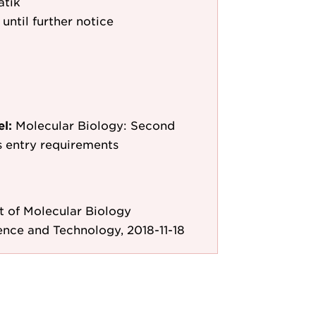
atik
 until further notice
el:
Molecular Biology: Second
as entry requirements
 of Molecular Biology
ence and Technology, 2018-11-18