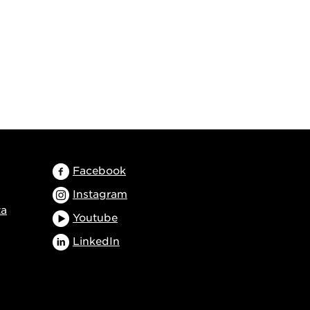
Facebook
Instagram
ta
Youtube
LinkedIn