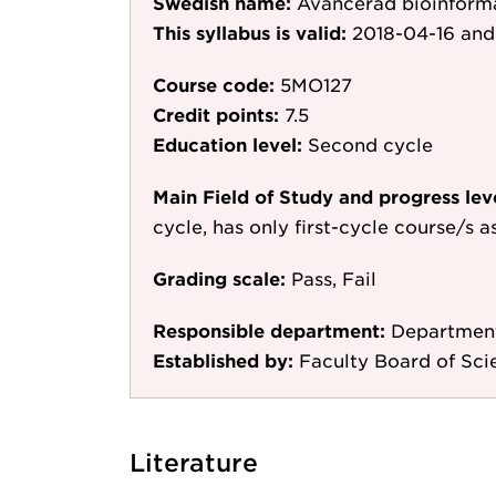
Swedish name:
Avancerad bioinform
This syllabus is valid:
2018-04-16
and
Course code:
5MO127
Credit points:
7.5
Education level:
Second cycle
Main Field of Study and progress lev
cycle, has only first-cycle course/s 
Grading scale:
Pass, Fail
Responsible department:
Department
Established by:
Faculty Board of Sci
Literature