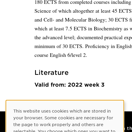
180 ECTS from completed courses including a
Science of which altogether at least 45 ECTS
and Cell- and Molecular Biology; 30 ECTS fr
which at least 7.5 ECTS in Biochemistry as 
the advanced level; documented practical exp
minimum of 30 ECTS. Proficiency in English
course English 6/level 2.
Literature
Valid from: 2022 week 3
Cookie Consent
This website uses cookies which are stored in
your browser. Some cookies are necessary for
the page to work properly and others are
Contact
On t
selectable. You choose which ones you want to