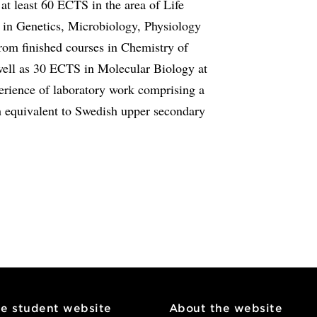
t least 60 ECTS in the area of Life
 in Genetics, Microbiology, Physiology
om finished courses in Chemistry of
well as 30 ECTS in Molecular Biology at
erience of laboratory work comprising a
 equivalent to Swedish upper secondary
he student website
About the website