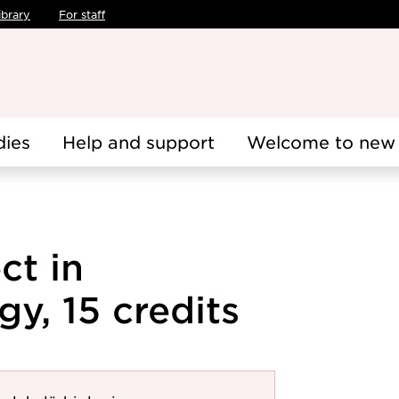
ibrary
For staff
dies
Help and support
Welcome to new 
ct in
gy, 15 credits