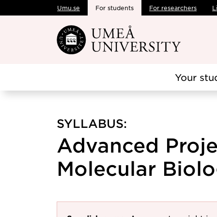
Umu.se
For students
For researchers
L
Skip to main content
Your stu
SYLLABUS:
Advanced Proje
Molecular Biolo