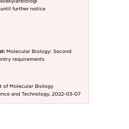
molekylärbiologi
until further notice
el:
Molecular Biology: Second
entry requirements
 of Molecular Biology
ience and Technology, 2022-03-07