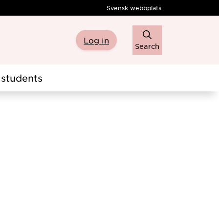
Svensk webbplats
Log in
Search
students