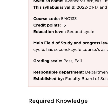
Swedish name:
Avancerat projekt i 
This syllabus is valid:
2022-01-17
and 
Course code:
5MO133
Credit points:
15
Education level:
Second cycle
Main Field of Study and progress lev
cycle, has second-cycle course/s as 
Grading scale:
Pass, Fail
Responsible department:
Department
Established by:
Faculty Board of Sc
Required Knowledge