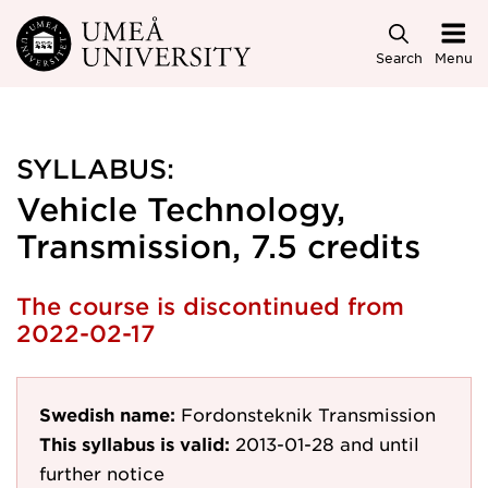
Skip to main content
Search
Menu
SYLLABUS:
Vehicle Technology,
Transmission, 7.5 credits
The course is discontinued from
2022-02-17
Swedish name:
Fordonsteknik Transmission
This syllabus is valid:
2013-01-28
and until
further notice