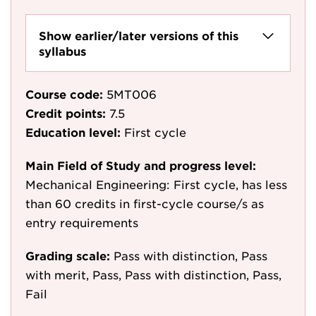
Show earlier/later versions of this
syllabus
Course code:
5MT006
Credit points:
7.5
Education level:
First cycle
Main Field of Study and progress level:
Mechanical Engineering: First cycle, has less
than 60 credits in first-cycle course/s as
entry requirements
Grading scale:
Pass with distinction, Pass
with merit, Pass, Pass with distinction, Pass,
Fail