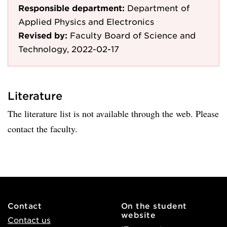
Responsible department:
Department of
Applied Physics and Electronics
Revised by:
Faculty Board of Science and
Technology, 2022-02-17
Literature
The literature list is not available through the web. Please
contact the faculty.
Contact
On the student
website
Contact us