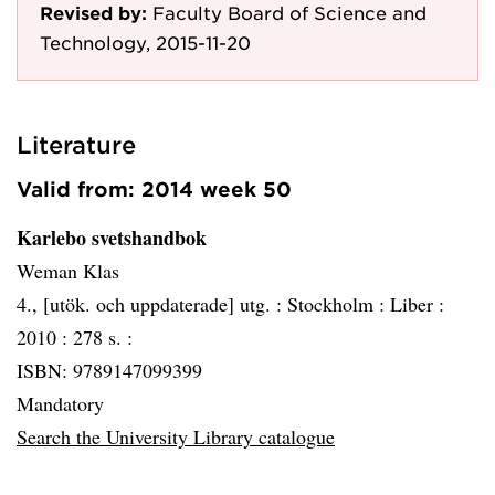
Revised by:
Faculty Board of Science and
Technology, 2015-11-20
Literature
Valid from: 2014 week 50
Karlebo svetshandbok
Weman Klas
4., [utök. och uppdaterade] utg. :
Stockholm :
Liber :
2010 :
278 s. :
ISBN: 9789147099399
Mandatory
Search the University Library catalogue