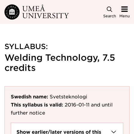
Skip to main content
Search
Menu
SYLLABUS:
Welding Technology, 7.5
credits
Swedish name:
Svetsteknologi
This syllabus is valid:
2016-01-11
and until
further notice
Show earlier/later versions of this