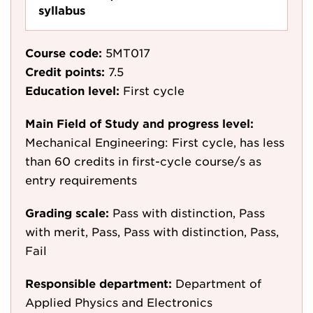
syllabus
Course code:
5MT017
Credit points:
7.5
Education level:
First cycle
Main Field of Study and progress level:
Mechanical Engineering: First cycle, has less
than 60 credits in first-cycle course/s as
entry requirements
Grading scale:
Pass with distinction, Pass
with merit, Pass, Pass with distinction, Pass,
Fail
Responsible department:
Department of
Applied Physics and Electronics