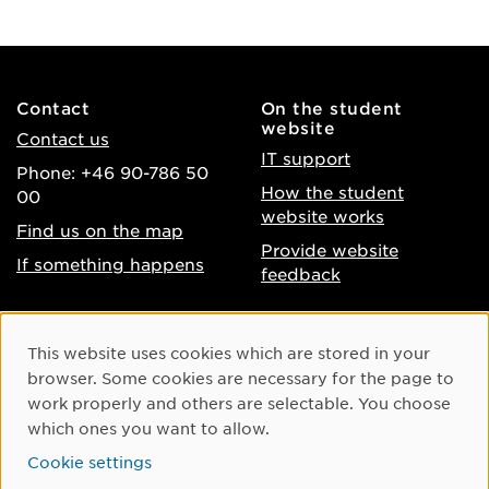
Contact
On the student
website
Contact us
IT support
Phone: +46 90-786 50
How the student
00
website works
Find us on the map
Provide website
If something happens
feedback
About the website
Facebook
Cookie Consent
This website uses cookies which are stored in your
Accessibility of umu.se
Instagram
browser. Some cookies are necessary for the page to
Processing of personal
work properly and others are selectable. You choose
Youtube
data
which ones you want to allow.
LinkedIn
Cookie settings
Cookie settings