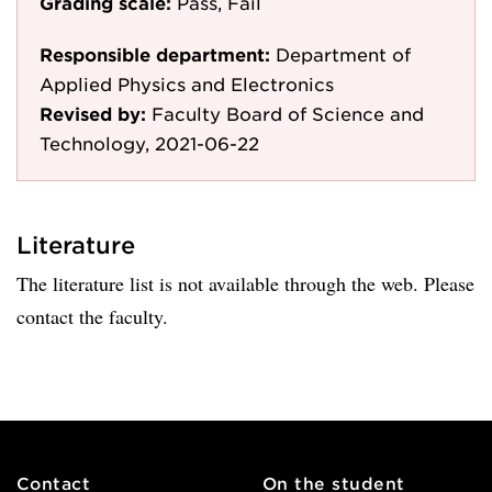
Grading scale:
Pass, Fail
Responsible department:
Department of
Applied Physics and Electronics
Revised by:
Faculty Board of Science and
Technology, 2021-06-22
Literature
The literature list is not available through the web. Please
contact the faculty.
Contact
On the student