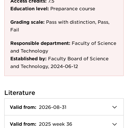
Access credits:
7.5
Education level:
Preparance course
Grading scale:
Pass with distinction, Pass,
Fail
Responsible department:
Faculty of Science
and Technology
Established by:
Faculty Board of Science
and Technology, 2024-06-12
Literature
Valid from:
2026-08-31
Valid from:
2025 week 36