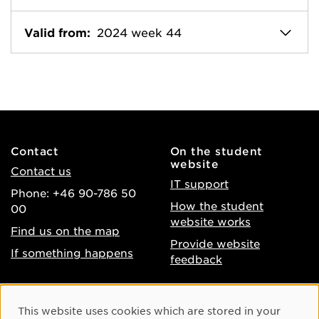
Valid from:
2024 week 44
Contact
On the student
website
Contact us
IT support
Phone: +46 90-786 50
How the student
00
website works
Find us on the map
Provide website
If something happens
feedback
About the website
Facebook
Cookie Consent
This website uses cookies which are stored in your
Accessibility of umu.se