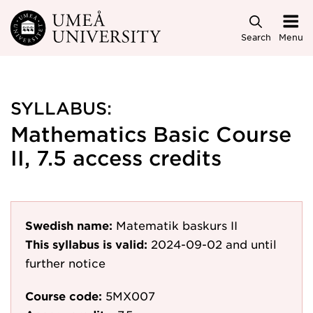
Skip to main content
Search
Menu
SYLLABUS:
Mathematics Basic Course
II, 7.5 access credits
Swedish name:
Matematik baskurs II
This syllabus is valid:
2024-09-02
and until
further notice
Course code:
5MX007