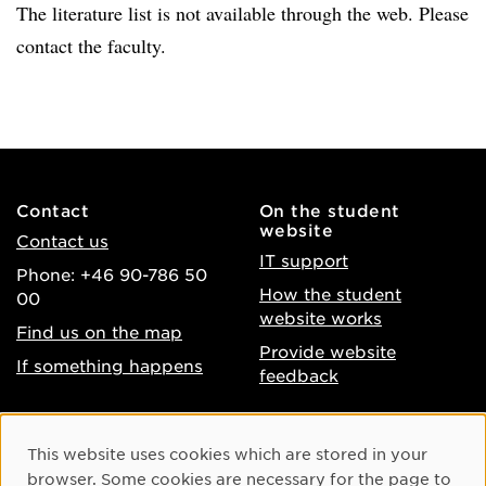
The literature list is not available through the web. Please
contact the faculty.
Contact
On the student
website
Contact us
IT support
Phone: +46 90-786 50
How the student
00
website works
Find us on the map
Provide website
If something happens
feedback
About the website
Facebook
Cookie Consent
This website uses cookies which are stored in your
Accessibility of umu.se
Instagram
browser. Some cookies are necessary for the page to