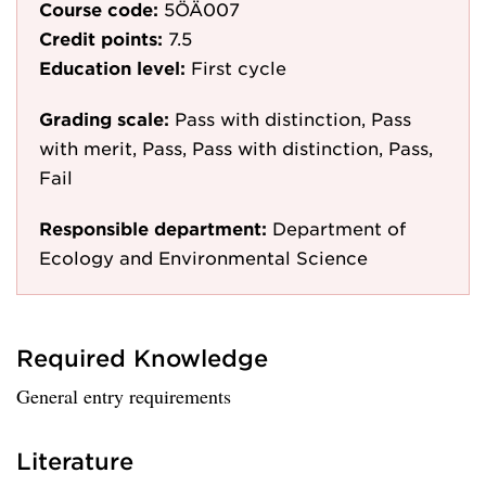
Course code:
5ÖÄ007
Credit points:
7.5
Education level:
First cycle
Grading scale:
Pass with distinction, Pass
with merit, Pass, Pass with distinction, Pass,
Fail
Responsible department:
Department of
Ecology and Environmental Science
Required Knowledge
General entry requirements
Literature