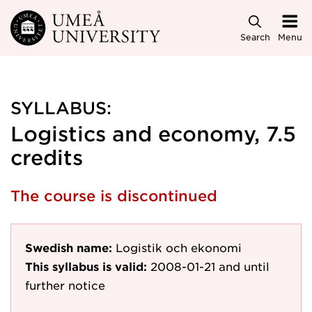
Skip to main content
Search
Menu
SYLLABUS:
Logistics and economy, 7.5
credits
The course is discontinued
Swedish name:
Logistik och ekonomi
This syllabus is valid:
2008-01-21
and until
further notice