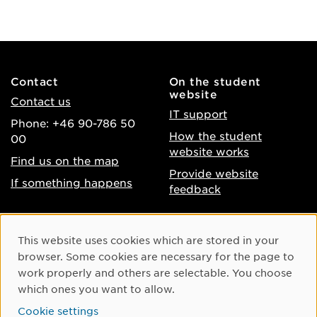
Contact
On the student
website
Contact us
IT support
Phone: +46 90-786 50
How the student
00
website works
Find us on the map
Provide website
If something happens
feedback
About the website
Facebook
Cookie Consent
This website uses cookies which are stored in your
Accessibility of umu.se
Instagram
browser. Some cookies are necessary for the page to
Processing of personal
work properly and others are selectable. You choose
Youtube
data
which ones you want to allow.
LinkedIn
Cookie settings
Cookie settings