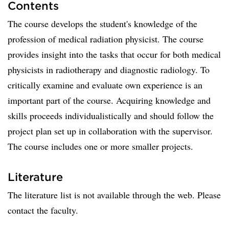
Contents
​The course develops the student's knowledge of the
profession of medical radiation physicist. The course
provides insight into the tasks that occur for both medical
physicists in radiotherapy and diagnostic radiology. To
critically examine and evaluate own experience is an
important part of the course. Acquiring knowledge and
skills proceeds individualistically and should follow the
project plan set up in collaboration with the supervisor.
The course includes one or more smaller projects.
Literature
The literature list is not available through the web. Please
contact the faculty.