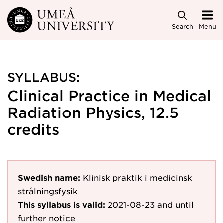
Skip to main content
Search
Menu
SYLLABUS:
Clinical Practice in Medical
Radiation Physics, 12.5
credits
Swedish name:
Klinisk praktik i medicinsk
strålningsfysik
This syllabus is valid:
2021-08-23
and until
further notice