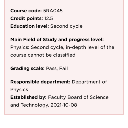
Course code:
5RA045
Credit points:
12.5
Education level:
Second cycle
Main Field of Study and progress level:
Physics: Second cycle, in-depth level of the
course cannot be classified
Grading scale:
Pass, Fail
Responsible department:
Department of
Physics
Established by:
Faculty Board of Science
and Technology, 2021-10-08