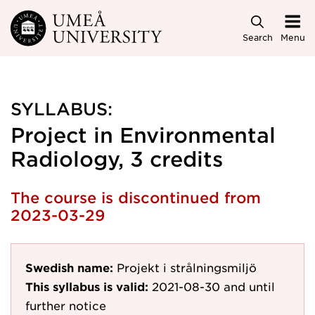
Skip to main content
Search
Menu
SYLLABUS:
Project in Environmental
Radiology, 3 credits
The course is discontinued from
2023-03-29
Swedish name:
Projekt i strålningsmiljö
This syllabus is valid:
2021-08-30
and until
further notice