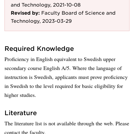
and Technology, 2021-10-08
Revised by:
Faculty Board of Science and
Technology, 2023-03-29
Required Knowledge
Proficiency in English equivalent to Swedish upper
secondary course English A/5. Where the language of
instruction is Swedish, applicants must prove proficiency
in Swedish to the level required for basic eligibility for
higher studies.
Literature
The literature list is not available through the web. Please
contact the faculty.