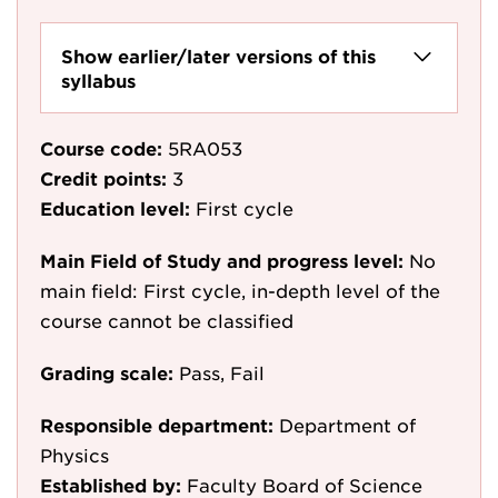
Show earlier/later versions of this
syllabus
Course code:
5RA053
Credit points:
3
Education level:
First cycle
Main Field of Study and progress level:
No
main field: First cycle, in-depth level of the
course cannot be classified
Grading scale:
Pass, Fail
Responsible department:
Department of
Physics
Established by:
Faculty Board of Science