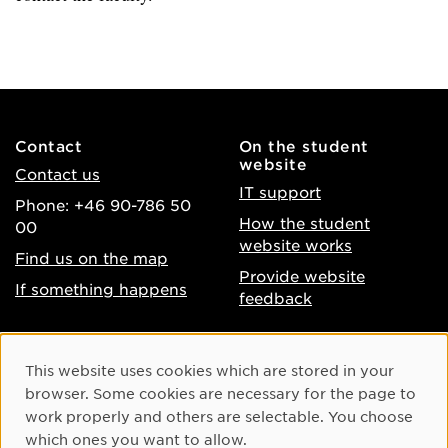
Contact
On the student
website
Contact us
IT support
Phone: +46 90-786 50
How the student
00
website works
Find us on the map
Provide website
If something happens
feedback
About the website
Facebook
Cookie Consent
This website uses cookies which are stored in your
Accessibility of umu.se
Instagram
browser. Some cookies are necessary for the page to
Processing of personal
work properly and others are selectable. You choose
Youtube
data
which ones you want to allow.