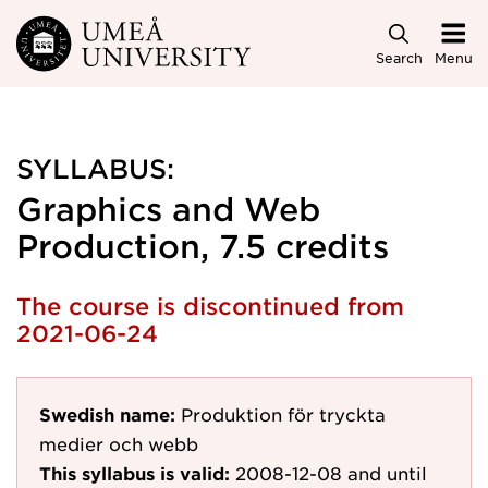
Skip to main content
Search
Menu
SYLLABUS:
Graphics and Web
Production, 7.5 credits
The course is discontinued from
2021-06-24
Swedish name:
Produktion för tryckta
medier och webb
This syllabus is valid:
2008-12-08
and until