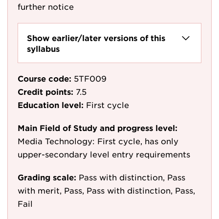
further notice
Show earlier/later versions of this
syllabus
Course code:
5TF009
Credit points:
7.5
Education level:
First cycle
Main Field of Study and progress level:
Media Technology: First cycle, has only
upper-secondary level entry requirements
Grading scale:
Pass with distinction, Pass
with merit, Pass, Pass with distinction, Pass,
Fail