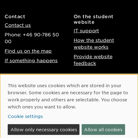
Contact
On the student
website
Contact us
IT support
Phone: +46 90-786 50
How the student
00
website works
Find us on the map
Provide website
If something happens
feedback
About the website
Facebook
Cookie Consent
This website uses cookies which are stored in your
Accessibility of umu.se
Instagram
browser. Some cookies are necessary for the page to
Processing of personal
work properly and others are selectable. You choose
Youtube
data
which ones you want to allow.
LinkedIn
Cookie settings
Cookie settings
Allow only necessary cookies
Allow all cookies