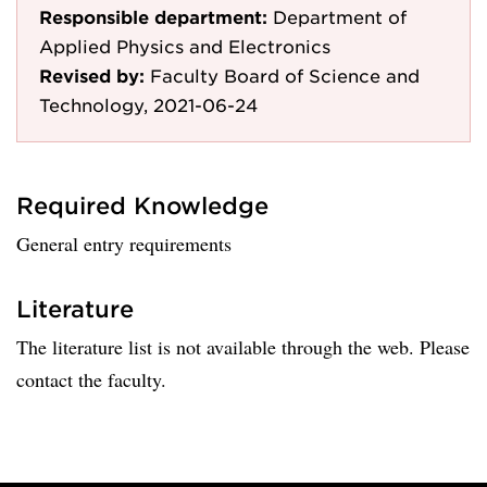
Responsible department:
Department of
Applied Physics and Electronics
Revised by:
Faculty Board of Science and
Technology, 2021-06-24
Required Knowledge
General entry requirements
Literature
The literature list is not available through the web. Please
contact the faculty.