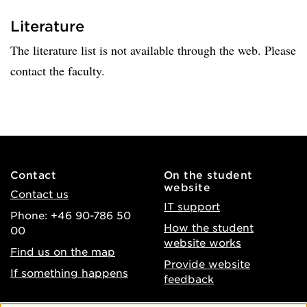
Literature
The literature list is not available through the web. Please
contact the faculty.
Contact
On the student
website
Contact us
IT support
Phone: +46 90-786 50
How the student
00
website works
Find us on the map
Provide website
If something happens
feedback