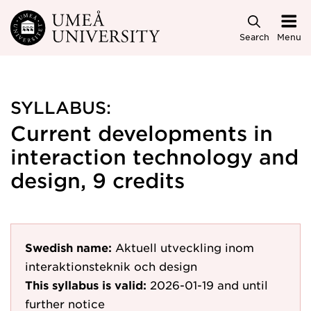
Skip to main content
Search
Menu
SYLLABUS:
Current developments in
interaction technology and
design, 9 credits
Swedish name:
Aktuell utveckling inom
interaktionsteknik och design
This syllabus is valid:
2026-01-19
and until
further notice