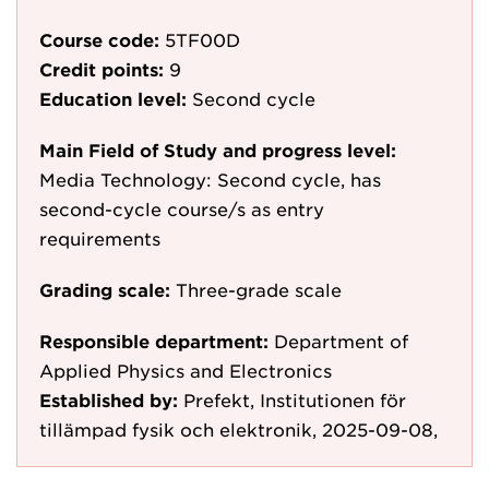
Course code:
5TF00D
Credit points:
9
Education level:
Second cycle
Main Field of Study and progress level:
Media Technology: Second cycle, has
second-cycle course/s as entry
requirements
Grading scale:
Three-grade scale
Responsible department:
Department of
Applied Physics and Electronics
Established by:
Prefekt, Institutionen för
tillämpad fysik och elektronik, 2025-09-08,