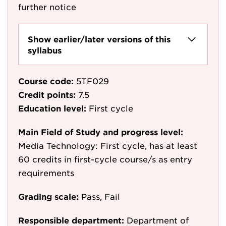
further notice
Show earlier/later versions of this
syllabus
Course code:
5TF029
Credit points:
7.5
Education level:
First cycle
Main Field of Study and progress level:
Media Technology: First cycle, has at least
60 credits in first-cycle course/s as entry
requirements
Grading scale:
Pass, Fail
Responsible department:
Department of