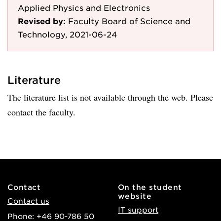
Applied Physics and Electronics
Revised by:
Faculty Board of Science and
Technology, 2021-06-24
Literature
The literature list is not available through the web. Please
contact the faculty.
Contact
On the student
website
Contact us
IT support
Phone: +46 90-786 50