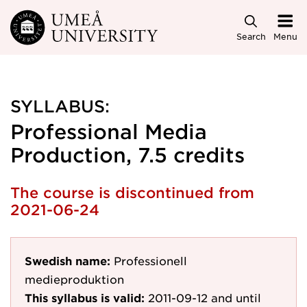
Skip to main content
Search
Menu
SYLLABUS:
Professional Media
Production, 7.5 credits
The course is discontinued from
2021-06-24
Swedish name:
Professionell
medieproduktion
This syllabus is valid:
2011-09-12
and until