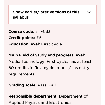
Show earlier/later versions of this
syllabus
Course code:
5TF033
Credit points:
7.5
Education level:
First cycle
Main Field of Study and progress level:
Media Technology: First cycle, has at least
60 credits in first-cycle course/s as entry
requirements
Grading scale:
Pass, Fail
Responsible department:
Department of
Applied Physics and Electronics