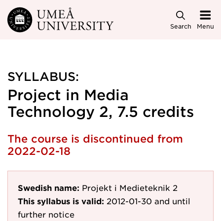
Skip to main content
Search
Menu
SYLLABUS:
Project in Media
Technology 2, 7.5 credits
The course is discontinued from
2022-02-18
Swedish name:
Projekt i Medieteknik 2
This syllabus is valid:
2012-01-30
and until
further notice