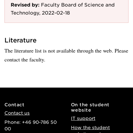
Revised by:
Faculty Board of Science and
Technology, 2022-02-18
Literature
The literature list is not available through the web. Please
contact the faculty.
Contact
On the student
website
Contact us
IT support
Phone: +46 90-786 50
How the student
00