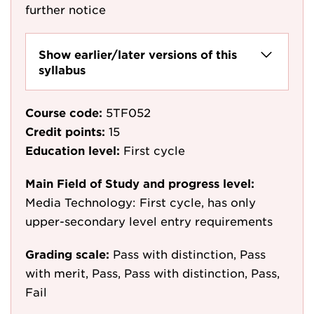
further notice
Show earlier/later versions of this
syllabus
Course code:
5TF052
Credit points:
15
Education level:
First cycle
Main Field of Study and progress level:
Media Technology: First cycle, has only
upper-secondary level entry requirements
Grading scale:
Pass with distinction, Pass
with merit, Pass, Pass with distinction, Pass,
Fail