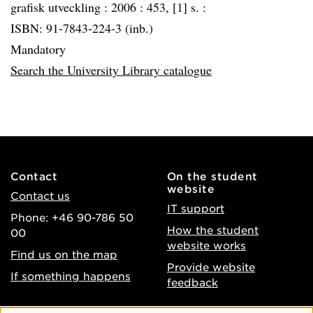
grafisk utveckling :
2006 :
453, [1] s. :
ISBN: 91-7843-224-3 (inb.)
Mandatory
Search the University Library catalogue
Contact
On the student
website
Contact us
IT support
Phone: +46 90-786 50
How the student
00
website works
Find us on the map
Provide website
If something happens
feedback