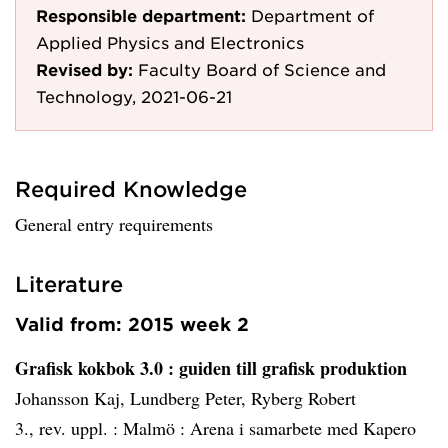
Responsible department:
Department of
Applied Physics and Electronics
Revised by:
Faculty Board of Science and
Technology, 2021-06-21
Required Knowledge
General entry requirements
Literature
Valid from: 2015 week 2
Grafisk kokbok 3.0
: guiden till grafisk produktion
Johansson Kaj, Lundberg Peter, Ryberg Robert
3., rev. uppl. :
Malmö :
Arena i samarbete med Kapero