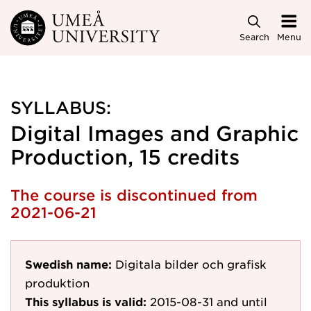
Skip to main content
Search
Menu
SYLLABUS:
Digital Images and Graphic
Production, 15 credits
The course is discontinued from
2021-06-21
Swedish name:
Digitala bilder och grafisk
produktion
This syllabus is valid:
2015-08-31
and until