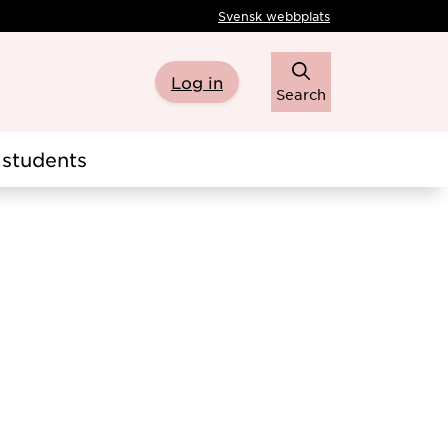
Svensk webbplats
Log in
Search
students