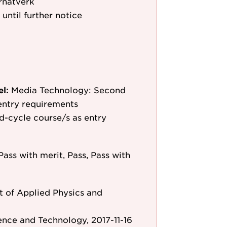
rnätverk
 until further notice
el:
Media Technology: Second
entry requirements
d-cycle course/s as entry
Pass with merit, Pass, Pass with
 of Applied Physics and
ence and Technology, 2017-11-16