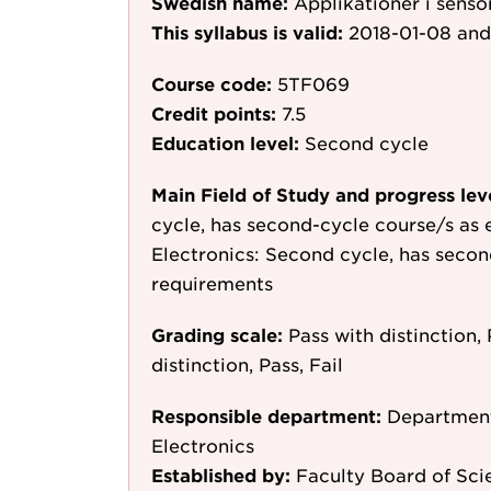
Swedish name:
Applikationer i senso
This syllabus is valid:
2018-01-08
and
Course code:
5TF069
Credit points:
7.5
Education level:
Second cycle
Main Field of Study and progress lev
cycle, has second-cycle course/s as 
Electronics: Second cycle, has secon
requirements
Grading scale:
Pass with distinction, 
distinction, Pass, Fail
Responsible department:
Department
Electronics
Established by:
Faculty Board of Sci