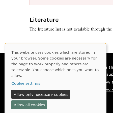
Literature
The literature list is not available through th
Cookie Consent
This website uses cookies which are stored in
your browser. Some cookies are necessary for
the page to work properly and others are
Contact
On t
selectable. You choose which ones you want to
Contact us
IT su
allow.
Phone: +46 90-786 50 00
How t
Cookie settings
Find us on the map
Provi
Allow only necessary cookies
If something happens
Allow all cookies