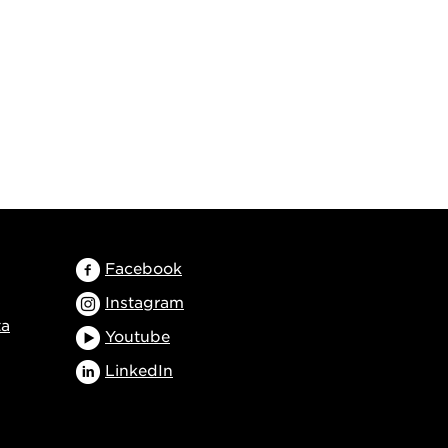
Facebook
Instagram
ta
Youtube
LinkedIn