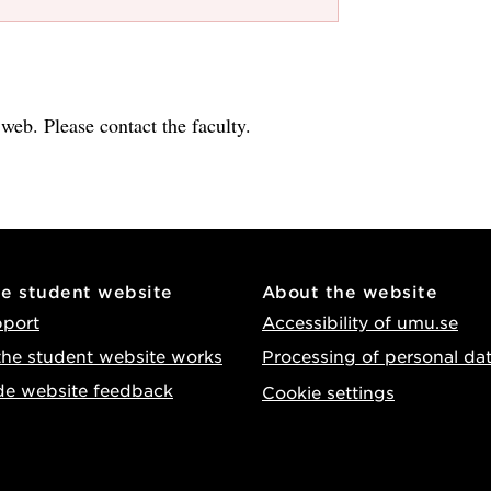
e web. Please contact the faculty.
he student website
About the website
pport
Accessibility of umu.se
he student website works
Processing of personal da
de website feedback
Cookie settings