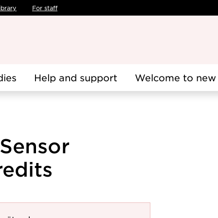
ibrary
For staff
dies
Help and support
Welcome to new 
 Sensor
redits