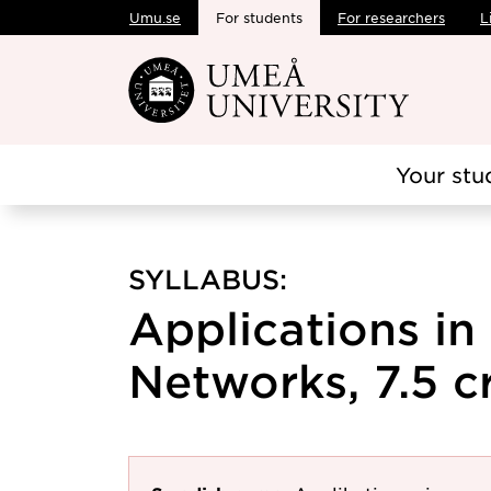
Umu.se
For students
For researchers
L
Skip to main content
Your stu
SYLLABUS:
Applications in
Networks, 7.5 c