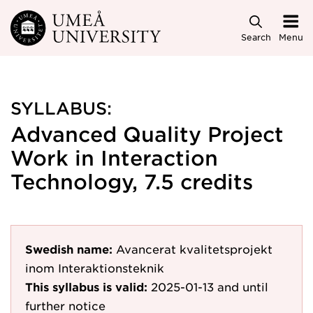
Skip to main content
Search
Menu
SYLLABUS:
Advanced Quality Project
Work in Interaction
Technology, 7.5 credits
Swedish name:
Avancerat kvalitetsprojekt
inom Interaktionsteknik
This syllabus is valid:
2025-01-13
and until
further notice