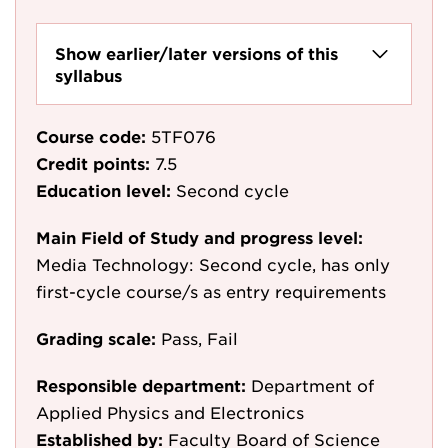
Show earlier/later versions of this
syllabus
Course code:
5TF076
Credit points:
7.5
Education level:
Second cycle
Main Field of Study and progress level:
Media Technology: Second cycle, has only
first-cycle course/s as entry requirements
Grading scale:
Pass, Fail
Responsible department:
Department of
Applied Physics and Electronics
Established by:
Faculty Board of Science