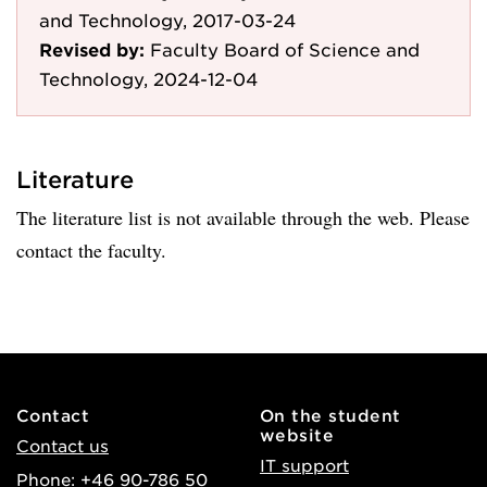
and Technology, 2017-03-24
Revised by:
Faculty Board of Science and
Technology, 2024-12-04
Literature
The literature list is not available through the web. Please
contact the faculty.
Contact
On the student
website
Contact us
IT support
Phone: +46 90-786 50