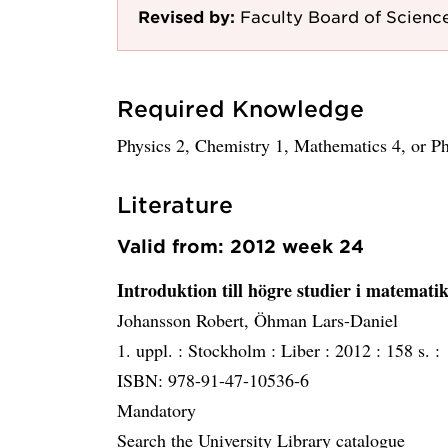
Revised by:
Faculty Board of Scienc
Required Knowledge
Physics 2, Chemistry 1, Mathematics 4, or P
Literature
Valid from: 2012 week 24
Introduktion till högre studier i matemati
Johansson Robert, Öhman Lars-Daniel
1. uppl. :
Stockholm :
Liber :
2012 :
158 s. :
ISBN: 978-91-47-10536-6
Mandatory
Search the University Library catalogue