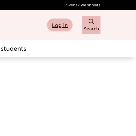
Svensk webbplats
Log in
Search
students