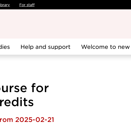
ibrary
For staff
dies
Help and support
Welcome to new 
urse for
redits
 from 2025-02-21