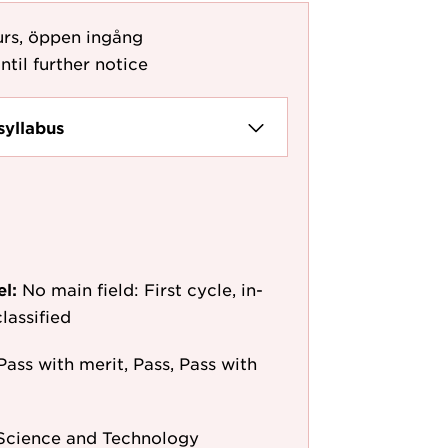
urs, öppen ingång
ntil further notice
syllabus
el:
No main field: First cycle, in-
lassified
Pass with merit, Pass, Pass with
 Science and Technology