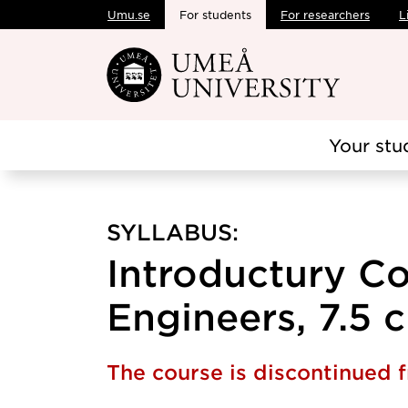
Umu.se
For students
For researchers
L
Skip to main content
Your stu
SYLLABUS:
Introductury Co
Engineers, 7.5 c
The course is discontinued