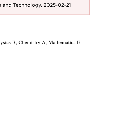
e and Technology, 2025-02-21
hysics B, Chemistry A, Mathematics E
k