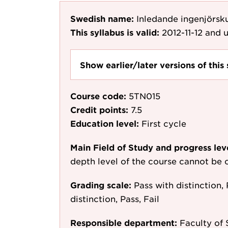
Swedish name:
Inledande ingenjörsk
This syllabus is valid:
2012-11-12
and u
Show earlier/later versions of this 
Course code:
5TN015
Credit points:
7.5
Education level:
First cycle
Main Field of Study and progress lev
depth level of the course cannot be c
Grading scale:
Pass with distinction, 
distinction, Pass, Fail
Responsible department:
Faculty of