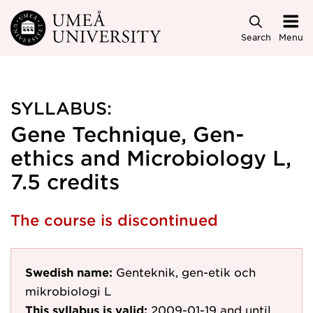
Skip to main content
Search
Menu
SYLLABUS:
Gene Technique, Gen-
ethics and Microbiology L,
7.5 credits
The course is discontinued
Swedish name:
Genteknik, gen-etik och
mikrobiologi L
This syllabus is valid:
2009-01-19
and until