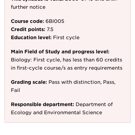
further notice
Course code:
6BI005
Credit points:
7.5
Education level:
First cycle
Main Field of Study and progress level:
Biology: First cycle, has less than 60 credits
in first-cycle course/s as entry requirements
Grading scale:
Pass with distinction, Pass,
Fail
Responsible department:
Department of
Ecology and Environmental Science