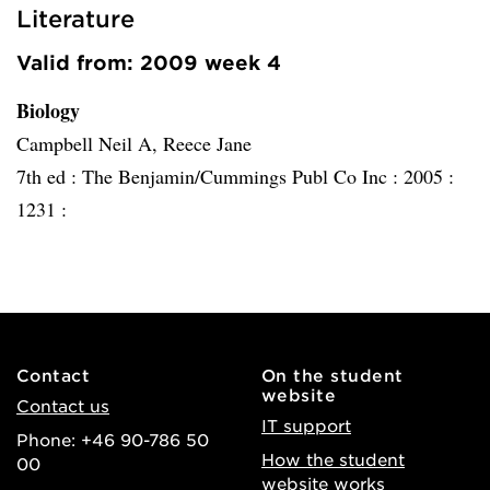
Literature
Valid from: 2009 week 4
Biology
Campbell Neil A, Reece Jane
7th ed :
The Benjamin/Cummings Publ Co Inc :
2005 :
1231 :
Contact
On the student
website
Contact us
IT support
Phone: +46 90-786 50
How the student
00
website works